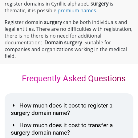
register domains in Cyrillic alphabet.
surgery
is
thematic, it is possible
premium names
.
Register domain
surgery
can be both individuals and
legal entities. There are no difficulties with registration,
there is no there is no need for additional
documentation;
Domain
surgery
Suitable for
companies and organizations working in the medical
field.
Frequently Asked Questions
How much does it cost to register a
surgery domain name?
How much does it cost to transfer a
surgery domain name?