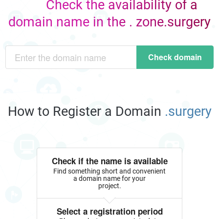
Check the availability of a
domain name in the . zone.surgery
Check domain
How to Register a Domain
.surgery
Check if the name is available
Find something short and convenient
a domain name for your
project.
Select a registration period