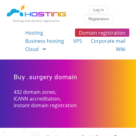
Log in
Registration
Hosting and domain registration
Hosting
Domain registration
Business hosting
VPS
Corporate mail
Cloud
Wiki
Buy .surgery domain
432 domain zones,
ICANN accreditation,
instant domain registration