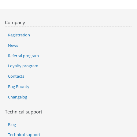
Company
Registration
News
Referral program
Loyalty program
Contacts
Bug Bounty
Changelog
Technical support
Blog
Technical support