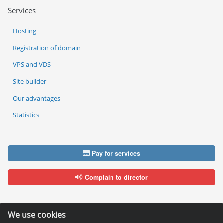
Services
Hosting
Registration of domain
VPS and VDS
Site builder
Our advantages
Statistics
Pay for services
Complain to director
We use cookies