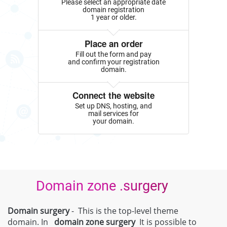
Please select an appropriate date
domain registration
1 year or older.
Place an order
Fill out the form and pay
and confirm your registration
domain.
Connect the website
Set up DNS, hosting, and
mail services for
your domain.
Domain zone .surgery
Domain surgery
- This is the top-level theme
domain. In
domain zone
surgery
It is possible to