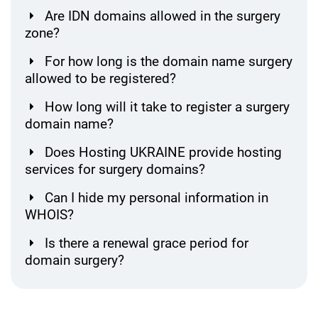
Are IDN domains allowed in the surgery
zone?
For how long is the domain name surgery
allowed to be registered?
How long will it take to register a surgery
domain name?
Does Hosting UKRAINE provide hosting
services for surgery domains?
Can I hide my personal information in
WHOIS?
Is there a renewal grace period for
domain surgery?