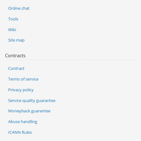
Online chat
Tools
Wiki
Site map
Contracts
Contract
Terms of service
Privacy policy
Service quality guarantee
Moneyback guarantee
Abuse handling
ICANN Rules