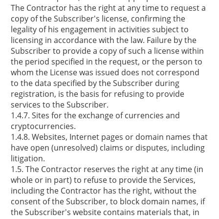
The Contractor has the right at any time to request a
copy of the Subscriber's license, confirming the
legality of his engagement in activities subject to
licensing in accordance with the law. Failure by the
Subscriber to provide a copy of such a license within
the period specified in the request, or the person to
whom the License was issued does not correspond
to the data specified by the Subscriber during
registration, is the basis for refusing to provide
services to the Subscriber.
1.4.7. Sites for the exchange of currencies and
cryptocurrencies.
1.4.8. Websites, Internet pages or domain names that
have open (unresolved) claims or disputes, including
litigation.
1.5. The Contractor reserves the right at any time (in
whole or in part) to refuse to provide the Services,
including the Contractor has the right, without the
consent of the Subscriber, to block domain names, if
the Subscriber's website contains materials that, in