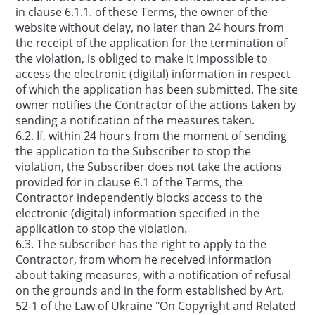
in clause 6.1.1. of these Terms, the owner of the
website without delay, no later than 24 hours from
the receipt of the application for the termination of
the violation, is obliged to make it impossible to
access the electronic (digital) information in respect
of which the application has been submitted. The site
owner notifies the Contractor of the actions taken by
sending a notification of the measures taken.
6.2. If, within 24 hours from the moment of sending
the application to the Subscriber to stop the
violation, the Subscriber does not take the actions
provided for in clause 6.1 of the Terms, the
Contractor independently blocks access to the
electronic (digital) information specified in the
application to stop the violation.
6.3. The subscriber has the right to apply to the
Contractor, from whom he received information
about taking measures, with a notification of refusal
on the grounds and in the form established by Art.
52-1 of the Law of Ukraine "On Copyright and Related