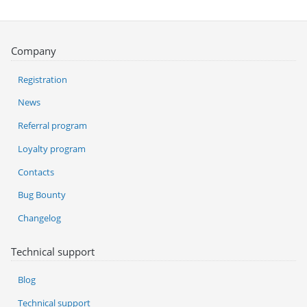
Company
Registration
News
Referral program
Loyalty program
Contacts
Bug Bounty
Changelog
Technical support
Blog
Technical support