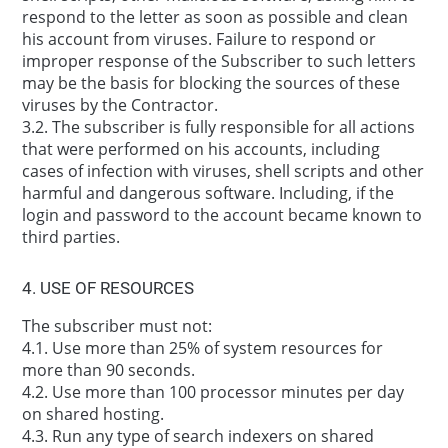
respond to the letter as soon as possible and clean
his account from viruses. Failure to respond or
improper response of the Subscriber to such letters
may be the basis for blocking the sources of these
viruses by the Contractor.
3.2. The subscriber is fully responsible for all actions
that were performed on his accounts, including
cases of infection with viruses, shell scripts and other
harmful and dangerous software. Including, if the
login and password to the account became known to
third parties.
4. USE OF RESOURCES
The subscriber must not:
4.1. Use more than 25% of system resources for
more than 90 seconds.
4.2. Use more than 100 processor minutes per day
on shared hosting.
4.3. Run any type of search indexers on shared