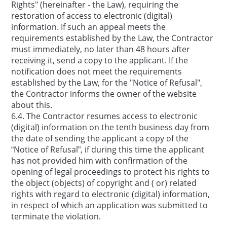
Rights" (hereinafter - the Law), requiring the
restoration of access to electronic (digital)
information. If such an appeal meets the
requirements established by the Law, the Contractor
must immediately, no later than 48 hours after
receiving it, send a copy to the applicant. If the
notification does not meet the requirements
established by the Law, for the "Notice of Refusal",
the Contractor informs the owner of the website
about this.
6.4. The Contractor resumes access to electronic
(digital) information on the tenth business day from
the date of sending the applicant a copy of the
“Notice of Refusal”, if during this time the applicant
has not provided him with confirmation of the
opening of legal proceedings to protect his rights to
the object (objects) of copyright and ( or) related
rights with regard to electronic (digital) information,
in respect of which an application was submitted to
terminate the violation.