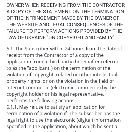
OWNER WHEN RECEIVING FROM THE CONTRACTOR
A COPY OF THE STATEMENT ON THE TERMINATION
OF THE INFRINGEMENT MADE BY THE OWNER OF
THE WEBSITE AND LEGAL CONSEQUENCES OF THE
FAILURE TO PERFORM ACTIONS PROVIDED BY THE
LAW OF UKRAINE "ON COPYRIGHT AND FAMILY"
6.1. The Subscriber within 24 hours from the date of
receipt from the Contractor of a copy of the
application from a third party (hereinafter referred
to as the "applicant") on the termination of the
violation of copyright, related or other intellectual
property rights, or on the violation in the field of
Internet commerce (electronic commerce) by the
copyright holder or his legal representative,
performs the following actions:
6.1.1. May refuse to satisfy an application for
termination of a violation if: The subscriber has the
legal right to use the electronic (digital) information
specified in the application, about which he sent a