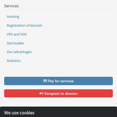
Services
Hosting
Registration of domain
VPS and VDS
Site builder
Our advantages
Statistics
Pay for services
Complain to director
We use cookies