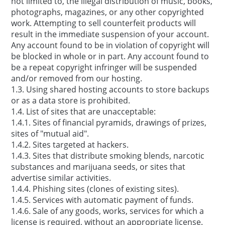
not limited to, the illegal distribution of music, books,
photographs, magazines, or any other copyrighted
work. Attempting to sell counterfeit products will
result in the immediate suspension of your account.
Any account found to be in violation of copyright will
be blocked in whole or in part. Any account found to
be a repeat copyright infringer will be suspended
and/or removed from our hosting.
1.3. Using shared hosting accounts to store backups
or as a data store is prohibited.
1.4. List of sites that are unacceptable:
1.4.1. Sites of financial pyramids, drawings of prizes,
sites of "mutual aid".
1.4.2. Sites targeted at hackers.
1.4.3. Sites that distribute smoking blends, narcotic
substances and marijuana seeds, or sites that
advertise similar activities.
1.4.4. Phishing sites (clones of existing sites).
1.4.5. Services with automatic payment of funds.
1.4.6. Sale of any goods, works, services for which a
license is required, without an appropriate license.