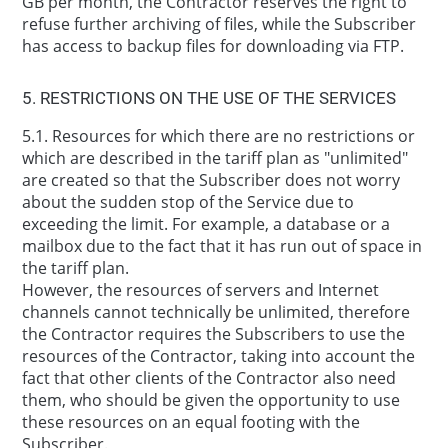
GB per month, the Contractor reserves the right to
refuse further archiving of files, while the Subscriber
has access to backup files for downloading via FTP.
5. RESTRICTIONS ON THE USE OF THE SERVICES
5.1. Resources for which there are no restrictions or
which are described in the tariff plan as "unlimited"
are created so that the Subscriber does not worry
about the sudden stop of the Service due to
exceeding the limit. For example, a database or a
mailbox due to the fact that it has run out of space in
the tariff plan.
However, the resources of servers and Internet
channels cannot technically be unlimited, therefore
the Contractor requires the Subscribers to use the
resources of the Contractor, taking into account the
fact that other clients of the Contractor also need
them, who should be given the opportunity to use
these resources on an equal footing with the
Subscriber.