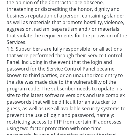
the opinion of the Contractor are obscene,
threatening or discrediting the honor, dignity and
business reputation of a person, containing slander,
as well as materials that promote hostility, violence,
aggression, racism, separatism and / or materials
that violate the requirements for the provision of the
Services.
1.6. Subscribers are fully responsible for all actions
that were performed through their Service Control
Panel. Including in the event that the login and
password for the Service Control Panel became
known to third parties, or an unauthorized entry to
the site was made due to the vulnerability of the
program code. The subscriber needs to update his
site to the latest software versions and use complex
passwords that will be difficult for an attacker to
guess, as well as use all available security systems to
prevent the use of login and password, namely:
restricting access to FTP from certain IP addresses,
using two-factor protection with one-time
passwords. In case of detection of unauthorized