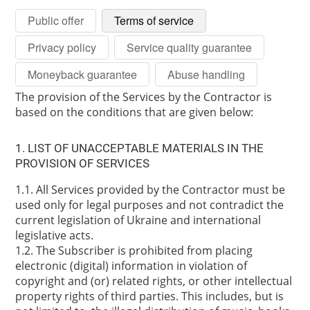
Public offer
Terms of service
Privacy policy
Service quality guarantee
Moneyback guarantee
Abuse handling
The provision of the Services by the Contractor is
based on the conditions that are given below:
1. LIST OF UNACCEPTABLE MATERIALS IN THE
PROVISION OF SERVICES
1.1. All Services provided by the Contractor must be
used only for legal purposes and not contradict the
current legislation of Ukraine and international
legislative acts.
1.2. The Subscriber is prohibited from placing
electronic (digital) information in violation of
copyright and (or) related rights, or other intellectual
property rights of third parties. This includes, but is