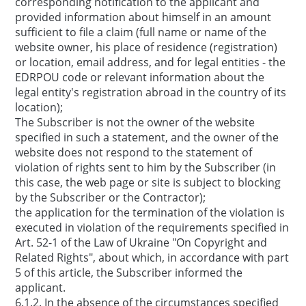
corresponding notification to the applicant and
provided information about himself in an amount
sufficient to file a claim (full name or name of the
website owner, his place of residence (registration)
or location, email address, and for legal entities - the
EDRPOU code or relevant information about the
legal entity's registration abroad in the country of its
location);
The Subscriber is not the owner of the website
specified in such a statement, and the owner of the
website does not respond to the statement of
violation of rights sent to him by the Subscriber (in
this case, the web page or site is subject to blocking
by the Subscriber or the Contractor);
the application for the termination of the violation is
executed in violation of the requirements specified in
Art. 52-1 of the Law of Ukraine "On Copyright and
Related Rights", about which, in accordance with part
5 of this article, the Subscriber informed the
applicant.
6.1.2. In the absence of the circumstances specified