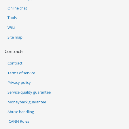
Online chat
Tools
Wiki
Site map
Contracts
Contract
Terms of service
Privacy policy
Service quality guarantee
Moneyback guarantee
Abuse handling
ICANN Rules