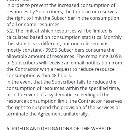
In order to prevent the increased consumption of
resources by Subscribers, the Contractor reserves
the right to limit the Subscriber in the consumption
of all or some resources.
5.2. The limit at which resources will be limited is
calculated based on consumption statistics. Monthly
this statistics is different, but one rule remains
mostly constant - 99.95 Subscribers consume the
allowable amount of resources. The remaining 0.05%
of Subscribers will receive an e-mail notification from
the Contractor with a request to reduce resource
consumption within 48 hours.
In the event that the Subscriber fails to reduce the
consumption of resources within the specified time,
or in the event of a systematic exceeding of the
resource consumption limit, the Contractor reserves
the right to suspend the provision of the Services or
terminate the Agreement unilaterally.
6. RIGHTS AND OBLIGATIONS OF THE WEBSITE