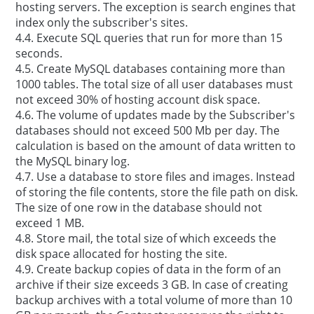
hosting servers. The exception is search engines that
index only the subscriber's sites.
4.4. Execute SQL queries that run for more than 15
seconds.
4.5. Create MySQL databases containing more than
1000 tables. The total size of all user databases must
not exceed 30% of hosting account disk space.
4.6. The volume of updates made by the Subscriber's
databases should not exceed 500 Mb per day. The
calculation is based on the amount of data written to
the MySQL binary log.
4.7. Use a database to store files and images. Instead
of storing the file contents, store the file path on disk.
The size of one row in the database should not
exceed 1 MB.
4.8. Store mail, the total size of which exceeds the
disk space allocated for hosting the site.
4.9. Create backup copies of data in the form of an
archive if their size exceeds 3 GB. In case of creating
backup archives with a total volume of more than 10