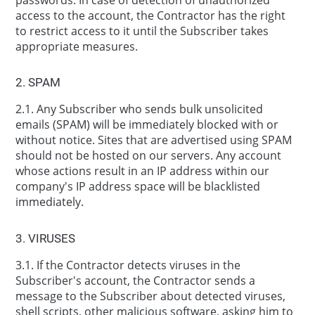
access to the account, the Contractor has the right
to restrict access to it until the Subscriber takes
appropriate measures.
2. SPAM
2.1. Any Subscriber who sends bulk unsolicited
emails (SPAM) will be immediately blocked with or
without notice. Sites that are advertised using SPAM
should not be hosted on our servers. Any account
whose actions result in an IP address within our
company's IP address space will be blacklisted
immediately.
3. VIRUSES
3.1. If the Contractor detects viruses in the
Subscriber's account, the Contractor sends a
message to the Subscriber about detected viruses,
shell scripts, other malicious software, asking him to