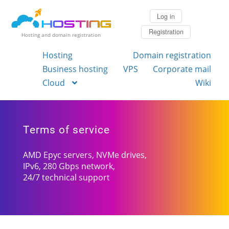
Log in
Registration
Hosting and domain registration
Hosting
Domain registration
Business hosting
VPS
Corporate mail
Cloud
Wiki
Terms of service
AMD Epyc servers, NVMe drives,
IPv6, 280 Gbps network,
24/7 technical support