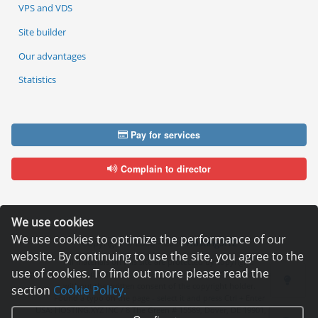
VPS and VDS
Site builder
Our advantages
Statistics
Pay for services
Complain to director
We use cookies
We use cookies to optimize the performance of our
Copyright © 2006—2026
Hosting.XYZ
website. By continuing to use the site, you agree to the
All materials on this site are protected by copyright.
use of cookies. To find out more please read the
It is prohibited to copy, distribute or any other use of information and objects
without the written consent of the copyright holder.
section
Cookie Policy.
Found a typo on the page - select it and press Ctrl + Enter
USA: HOSTING.XYZ INC / 8 The Green # 15589, Dover, DE 19901, USA