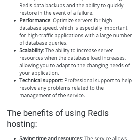
Redis data backups and the ability to quickly
restore in the event of a failure.
Performance
: Optimize servers for high
database speed, which is especially important
for high-traffic applications with a large number
of database queries.
Scalability
: The ability to increase server
resources when the database load increases,
allowing you to adapt to the changing needs of
your application.
Technical support
: Professional support to help
resolve any problems related to the
management of the service.
The benefits of using Redis
hosting:
Saving time and resources
: The service allows