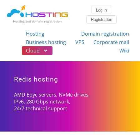
Log in
Registration
Hosting and domain registration
Hosting
Domain registration
Business hosting
VPS
Corporate mail
Cloud
Wiki
Redis hosting
AMD Epyc servers, NVMe drives,
IPv6, 280 Gbps network,
24/7 technical support