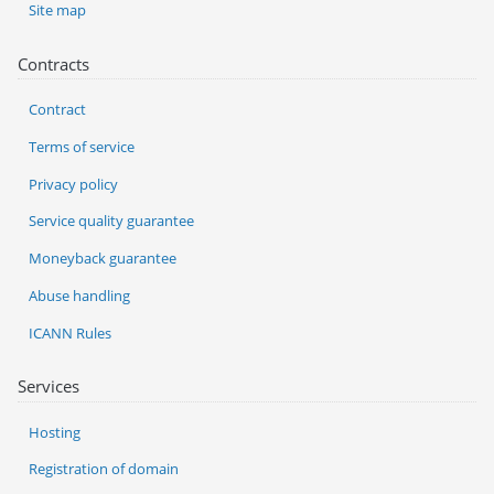
Site map
Contracts
Contract
Terms of service
Privacy policy
Service quality guarantee
Moneyback guarantee
Abuse handling
ICANN Rules
Services
Hosting
Registration of domain