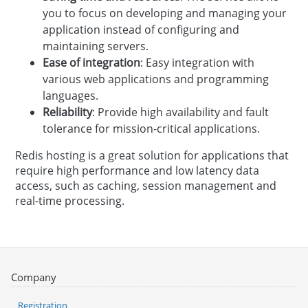
you to focus on developing and managing your
application instead of configuring and
maintaining servers.
Ease of integration
: Easy integration with
various web applications and programming
languages.
Reliability
: Provide high availability and fault
tolerance for mission-critical applications.
Redis hosting is a great solution for applications that
require high performance and low latency data
access, such as caching, session management and
real-time processing.
Company
Registration