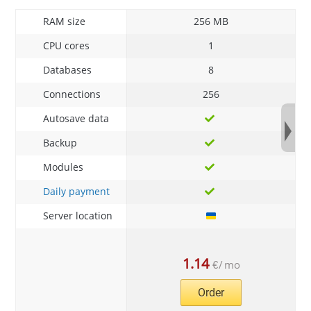
RAM size
256 MB
CPU cores
1
Databases
8
Connections
256
Autosave data
Backup
Modules
Daily payment
Server location
1.14
€
/
mo
Order