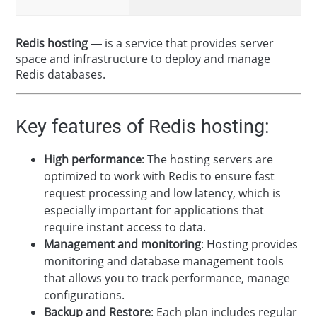
Redis hosting
— is a service that provides server
space and infrastructure to deploy and manage
Redis databases.
Key features of Redis hosting:
High performance
: The hosting servers are
optimized to work with Redis to ensure fast
request processing and low latency, which is
especially important for applications that
require instant access to data.
Management and monitoring
: Hosting provides
monitoring and database management tools
that allows you to track performance, manage
configurations.
Backup and Restore
: Each plan includes regular