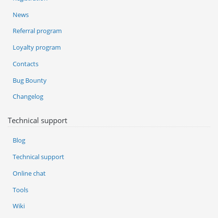
News
Referral program
Loyalty program
Contacts
Bug Bounty
Changelog
Technical support
Blog
Technical support
Online chat
Tools
Wiki