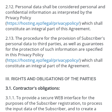
2.12. Personal data shall be considered personal and
confidential information as interpreted by the
Privacy Policy
(
https://hosting.xyz/legal/privacypolicy/
) which shall
constitute an integral part of this Agreement.
2.13. The procedure for the provision of Subscriber’s
personal data to third parties, as well as guarantees
for the protection of such information are specified
in this Privacy Policy
(
https://hosting.xyz/legal/privacypolicy/
) which shall
constitute an integral part of the Agreement.
ІІІ. RIGHTS AND OBLIGATIONS OF THE PARTIES
3.1. Contractor’s obligations:
3.1.1. To provide a secure WEB interface for the
purposes of the Subscriber registration, to process
the input data of the Subscriber, and to create a