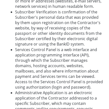
or more IP addresses (websites, e-mail servers,
network services) in human readable form.
Subscriber Verification is confirmation of the
Subscriber's personal data that was provided
by them upon registration on the Contractor's
website, by way of receiving copies of the
passport or other identity documents from the
Subscriber certified by their electronic digital
signature or using the BankID system.
Services Control Panel is a web interface and
application programming interface (API),
through which the Subscriber manages
domains, hosting accounts, websites,
mailboxes, and also where information about
payment and Services terms can be viewed.
Access to the Services Control Panel is provided
using authorization (login and password).
Administrative Application is an electronic
application of the Contractor addressed to a
specific Subscriber, which may contain
comments and/or requirements, requests