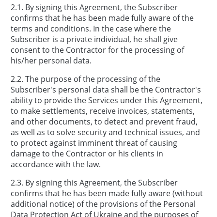
2.1. By signing this Agreement, the Subscriber
confirms that he has been made fully aware of the
terms and conditions. In the case where the
Subscriber is a private individual, he shall give
consent to the Contractor for the processing of
his/her personal data.
2.2. The purpose of the processing of the
Subscriber's personal data shall be the Contractor's
ability to provide the Services under this Agreement,
to make settlements, receive invoices, statements,
and other documents, to detect and prevent fraud,
as well as to solve security and technical issues, and
to protect against imminent threat of causing
damage to the Contractor or his clients in
accordance with the law.
2.3. By signing this Agreement, the Subscriber
confirms that he has been made fully aware (without
additional notice) of the provisions of the Personal
Data Protection Act of Ukraine and the purposes of