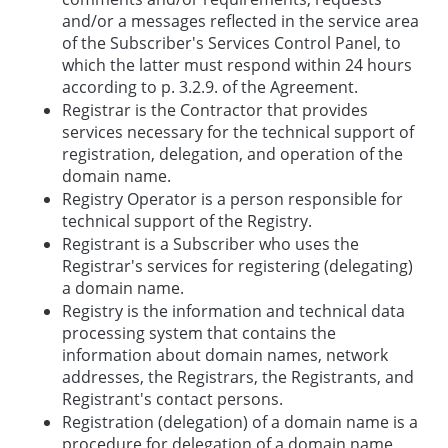
and/or a messages reflected in the service area
of the Subscriber's Services Control Panel, to
which the latter must respond within 24 hours
according to p. 3.2.9. of the Agreement.
Registrar is the Contractor that provides
services necessary for the technical support of
registration, delegation, and operation of the
domain name.
Registry Operator is a person responsible for
technical support of the Registry.
Registrant is a Subscriber who uses the
Registrar's services for registering (delegating)
a domain name.
Registry is the information and technical data
processing system that contains the
information about domain names, network
addresses, the Registrars, the Registrants, and
Registrant's contact persons.
Registration (delegation) of a domain name is a
procedure for delegation of a domain name