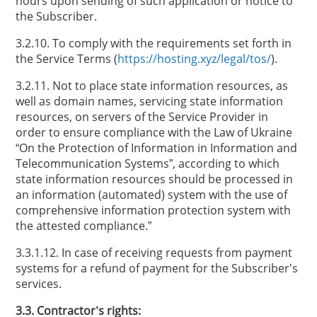
hours upon sending of such application or notice to
the Subscriber.
3.2.10. To comply with the requirements set forth in
the Service Terms (
https://hosting.xyz/legal/tos/
).
3.2.11. Not to place state information resources, as
well as domain names, servicing state information
resources, on servers of the Service Provider in
order to ensure compliance with the Law of Ukraine
“On the Protection of Information in Information and
Telecommunication Systems”, according to which
state information resources should be processed in
an information (automated) system with the use of
comprehensive information protection system with
the attested compliance.”
3.3.1.12. In case of receiving requests from payment
systems for a refund of payment for the Subscriber’s
services.
3.3. Contractor’s rights: