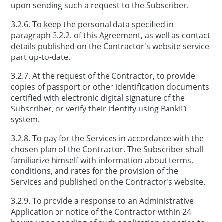
upon sending such a request to the Subscriber.
3.2.6. To keep the personal data specified in
paragraph 3.2.2. of this Agreement, as well as contact
details published on the Contractor's website service
part up-to-date.
3.2.7. At the request of the Contractor, to provide
copies of passport or other identification documents
certified with electronic digital signature of the
Subscriber, or verify their identity using BankID
system.
3.2.8. To pay for the Services in accordance with the
chosen plan of the Contractor. The Subscriber shall
familiarize himself with information about terms,
conditions, and rates for the provision of the
Services and published on the Contractor’s website.
3.2.9. To provide a response to an Administrative
Application or notice of the Contractor within 24