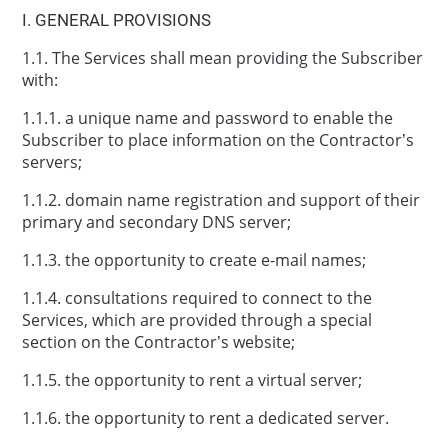
І. GENERAL PROVISIONS
1.1. The Services shall mean providing the Subscriber
with:
1.1.1. a unique name and password to enable the
Subscriber to place information on the Contractor’s
servers;
1.1.2. domain name registration and support of their
primary and secondary DNS server;
1.1.3. the opportunity to create e-mail names;
1.1.4. consultations required to connect to the
Services, which are provided through a special
section on the Contractor’s website;
1.1.5. the opportunity to rent a virtual server;
1.1.6. the opportunity to rent a dedicated server.