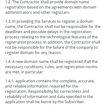
1.2. The Contractor shall provide domain name
registration based on the agreements with domain
administrators and other registrars.
1.3. In providing the Services to register a domain
name, the Contractor shall not be responsible for the
deadlines and possible delays in the registration
process relating to the technological features of the
registration process. In addition, the Contractor shall
not be responsible for the failure of the company to
register domain for any reason.
1.4. A new domain name shall be registered if all the
necessary conditions, rules, and registration norms
are met, in particular:
1.4.1. application contains the complete, accurate,
and reliable information required for the
registration. Responsibility for correctness and
reliability of information and data specified in the
application shall be borne by the Subscriber.