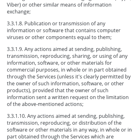
Viber) or other similar means of information
exchange;
3.3.1.8. Publication or transmission of any
information or software that contains computer
viruses or other components equal to them;
3.3.1.9. Any actions aimed at sending, publishing,
transmission, reproducing, sharing, or using of any
information, software, or other materials for
commercial purposes, in whole or in part obtained
through the Services (unless it's clearly permitted by
the owner of such information, software, or other
products), provided that the owner of such
information sent a written request on the limitation
of the above-mentioned actions;
3.3.1.10. Any actions aimed at sending, publishing,
transmission, reproducing, or distribution of the
software or other materials in any way, in whole or in
part obtained through the Services which are