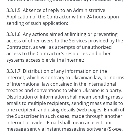
3.3.1.5. Absence of reply to an Administrative
Application of the Contractor within 24 hours upon
sending of such application:
3.3.1.6. Any actions aimed at limiting or preventing
access of other users to the Services provided by the
Contractor, as well as attempts of unauthorized
access to the Contractor’s resources and other
systems accessible via the Internet;
3.3.1.7. Distribution of any information on the
Internet, which is contrary to Ukrainian law, or norms
of international law contained in the international
treaties and conventions to which Ukraine is a party.
Distribution of information shall mean sending mass
emails to multiple recipients, sending mass emails to
one recipient, and using details (web pages, E-mail) of
the Subscriber in such cases, made through another
internet provider. Email shall mean an electronic
message sent via instant messaging software (Skype,