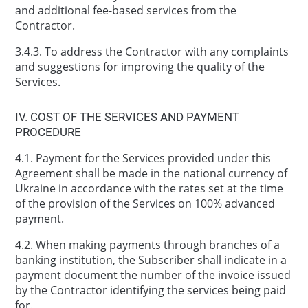
and additional fee-based services from the
Contractor.
3.4.3. To address the Contractor with any complaints
and suggestions for improving the quality of the
Services.
IV. COST OF THE SERVICES AND PAYMENT
PROCEDURE
4.1. Payment for the Services provided under this
Agreement shall be made in the national currency of
Ukraine in accordance with the rates set at the time
of the provision of the Services on 100% advanced
payment.
4.2. When making payments through branches of a
banking institution, the Subscriber shall indicate in a
payment document the number of the invoice issued
by the Contractor identifying the services being paid
for.