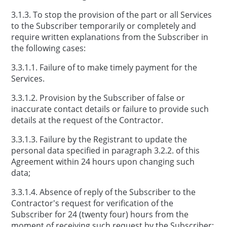
3.1.3. To stop the provision of the part or all Services
to the Subscriber temporarily or completely and
require written explanations from the Subscriber in
the following cases:
3.3.1.1. Failure of to make timely payment for the
Services.
3.3.1.2. Provision by the Subscriber of false or
inaccurate contact details or failure to provide such
details at the request of the Contractor.
3.3.1.3. Failure by the Registrant to update the
personal data specified in paragraph 3.2.2. of this
Agreement within 24 hours upon changing such
data;
3.3.1.4. Absence of reply of the Subscriber to the
Contractor's request for verification of the
Subscriber for 24 (twenty four) hours from the
moment of receiving such request by the Subscriber;