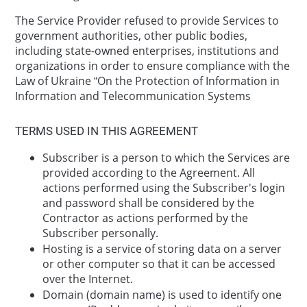
The Service Provider refused to provide Services to
government authorities, other public bodies,
including state-owned enterprises, institutions and
organizations in order to ensure compliance with the
Law of Ukraine “On the Protection of Information in
Information and Telecommunication Systems
TERMS USED IN THIS AGREEMENT
Subscriber is a person to which the Services are
provided according to the Agreement. All
actions performed using the Subscriber's login
and password shall be considered by the
Contractor as actions performed by the
Subscriber personally.
Hosting is a service of storing data on a server
or other computer so that it can be accessed
over the Internet.
Domain (domain name) is used to identify one