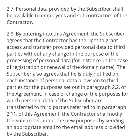
2.7. Personal data provided by the Subscriber shall
be available to employees and subcontractors of the
Contractor.
2.8. By entering into this Agreement, the Subscriber
agrees that the Contractor has the right to grant
access and transfer provided personal data to third
parties without any change in the purpose of the
processing of personal data (for instance, in the case
of registration or renewal of the domain name). The
Subscriber also agrees that he is duly notified on
each instance of personal data provision to third
parties for the purposes set out in paragraph 2.2. of
the Agreement. In case of change of the purposes for
which personal data of the Subscriber are
transferred to third parties referred to in paragraph
2.11. of this Agreement, the Contractor shall notify
the Subscriber about the new purposes by sending
an appropriate email to the email address provided
by the Subscriber.