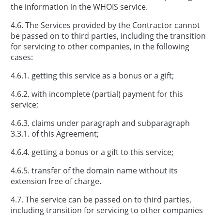
the information in the WHOIS service.
4.6. The Services provided by the Contractor cannot
be passed on to third parties, including the transition
for servicing to other companies, in the following
cases:
4.6.1. getting this service as a bonus or a gift;
4.6.2. with incomplete (partial) payment for this
service;
4.6.3. claims under paragraph and subparagraph
3.3.1. of this Agreement;
4.6.4. getting a bonus or a gift to this service;
4.6.5. transfer of the domain name without its
extension free of charge.
4.7. The service can be passed on to third parties,
including transition for servicing to other companies