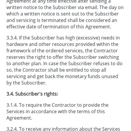
Agreement at any time effective after sending a
written notice to the Subscriber via email. The day on
which a written notice is sent out to the Subscriber
and servicing is terminated shall be considered an
effective date of termination of this Agreement.
3.3.4. If the Subscriber has high (excessive) needs in
hardware and other resources provided within the
framework of the ordered services, the Contractor
reserves the right to offer the Subscriber switching
to another plan. In case the Subscriber refuses to do
so, the Contractor shall be entitled to stop all
servicing and get back the monetary funds unused
by the Subscriber.
3.4. Subscriber’s rights:
3.1.4. To require the Contractor to provide the
Services in accordance with the terms of this
Agreement.
3.2.4. To receive any information about the Services