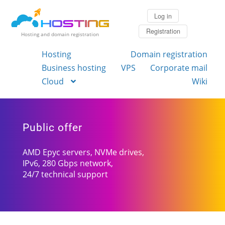
Log in
Registration
Hosting and domain registration
Hosting
Domain registration
Business hosting
VPS
Corporate mail
Cloud
Wiki
Public offer
AMD Epyc servers, NVMe drives,
IPv6, 280 Gbps network,
24/7 technical support