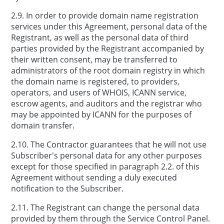
2.9. In order to provide domain name registration
services under this Agreement, personal data of the
Registrant, as well as the personal data of third
parties provided by the Registrant accompanied by
their written consent, may be transferred to
administrators of the root domain registry in which
the domain name is registered, to providers,
operators, and users of WHOIS, ICANN service,
escrow agents, and auditors and the registrar who
may be appointed by ICANN for the purposes of
domain transfer.
2.10. The Contractor guarantees that he will not use
Subscriber’s personal data for any other purposes
except for those specified in paragraph 2.2. of this
Agreement without sending a duly executed
notification to the Subscriber.
2.11. The Registrant can change the personal data
provided by them through the Service Control Panel.