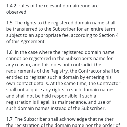
1.4.2. rules of the relevant domain zone are
observed.
1.5. The rights to the registered domain name shall
be transferred to the Subscriber for an entire term
subject to an appropriate fee, according to Section 4
of this Agreement.
1.6. In the case where the registered domain name
cannot be registered in the Subscriber’s name for
any reason, and this does not contradict the
requirements of the Registry, the Contractor shall be
entitled to register such a domain by entering his
own contact details. At the same time, the Contractor
shall not acquire any rights to such domain names
and shall not be held responsible if such a
registration is illegal, its maintenance, and use of
such domain names instead of the Subscriber.
1.7. The Subscriber shall acknowledge that neither
the registration of the domain name nor the order of