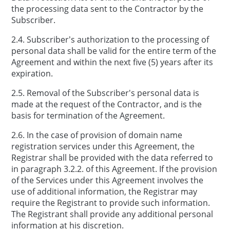
the processing data sent to the Contractor by the
Subscriber.
2.4. Subscriber’s authorization to the processing of
personal data shall be valid for the entire term of the
Agreement and within the next five (5) years after its
expiration.
2.5. Removal of the Subscriber's personal data is
made at the request of the Contractor, and is the
basis for termination of the Agreement.
2.6. In the case of provision of domain name
registration services under this Agreement, the
Registrar shall be provided with the data referred to
in paragraph 3.2.2. of this Agreement. If the provision
of the Services under this Agreement involves the
use of additional information, the Registrar may
require the Registrant to provide such information.
The Registrant shall provide any additional personal
information at his discretion.