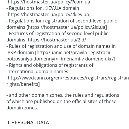
[https://hostmaster.ua/policy/?com.ua]
- Regulations for .KIEV.UA domain
[https://hostmaster.ua/policy/?kiev.ua]
- Regulations for registration of second-level public
domains [https://hostmaster.ua/policy/2ld.ua]
- Features of registration of second-level public
domains [https://hostmaster.ua/2ld/]
- Rules of registration and use of domain names in
.УКР domain [http://uanic.net/pravila-registracii-i-
polzovaniya-domennymi-imenami-v-domene-ukr/]
- Rights and obligations of registrants of
international domain names
[http://www.icann.org/en/resources/registrars/registran
rights/benefits]
- and other domain zones, the rules and regulations
of which are published on the official sites of these
domain zones.
ІІ. PERSONAL DATA