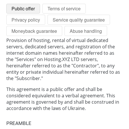
Public offer
Terms of service
Privacy policy
Service quality guarantee
Moneyback guarantee
Abuse handling
Provision of hosting, rental of virtual dedicated
servers, dedicated servers, and registration of the
internet domain names hereinafter referred to as
the "Services" on Hosting.XYZ LTD servers,
hereinafter referred to as the "Contractor", to any
entity or private individual hereinafter referred to as
the "Subscriber."
This agreement is a public offer and shall be
considered equivalent to a verbal agreement. This
agreement is governed by and shall be construed in
accordance with the laws of Ukraine.
PREAMBLE