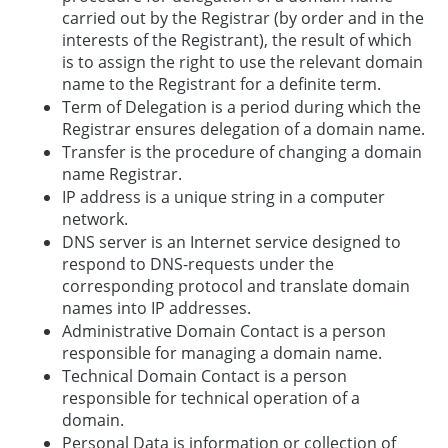
carried out by the Registrar (by order and in the
interests of the Registrant), the result of which
is to assign the right to use the relevant domain
name to the Registrant for a definite term.
Term of Delegation is a period during which the
Registrar ensures delegation of a domain name.
Transfer is the procedure of changing a domain
name Registrar.
IP address is a unique string in a computer
network.
DNS server is an Internet service designed to
respond to DNS-requests under the
corresponding protocol and translate domain
names into IP addresses.
Administrative Domain Contact is a person
responsible for managing a domain name.
Technical Domain Contact is a person
responsible for technical operation of a
domain.
Personal Data is information or collection of