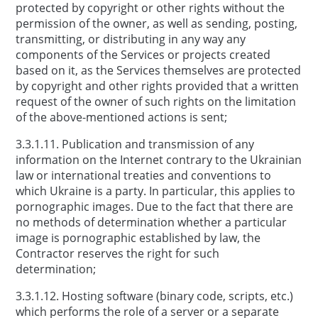
protected by copyright or other rights without the
permission of the owner, as well as sending, posting,
transmitting, or distributing in any way any
components of the Services or projects created
based on it, as the Services themselves are protected
by copyright and other rights provided that a written
request of the owner of such rights on the limitation
of the above-mentioned actions is sent;
3.3.1.11. Publication and transmission of any
information on the Internet contrary to the Ukrainian
law or international treaties and conventions to
which Ukraine is a party. In particular, this applies to
pornographic images. Due to the fact that there are
no methods of determination whether a particular
image is pornographic established by law, the
Contractor reserves the right for such
determination;
3.3.1.12. Hosting software (binary code, scripts, etc.)
which performs the role of a server or a separate