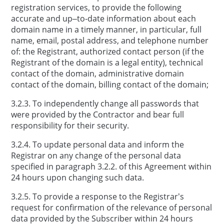
registration services, to provide the following
accurate and up–to-date information about each
domain name in a timely manner, in particular, full
name, email, postal address, and telephone number
of: the Registrant, authorized contact person (if the
Registrant of the domain is a legal entity), technical
contact of the domain, administrative domain
contact of the domain, billing contact of the domain;
3.2.3. To independently change all passwords that
were provided by the Contractor and bear full
responsibility for their security.
3.2.4. To update personal data and inform the
Registrar on any change of the personal data
specified in paragraph 3.2.2. of this Agreement within
24 hours upon changing such data.
3.2.5. To provide a response to the Registrar’s
request for confirmation of the relevance of personal
data provided by the Subscriber within 24 hours