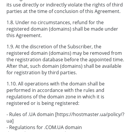
its use directly or indirectly violate the rights of third
parties at the time of conclusion of this Agreement.
1.8. Under no circumstances, refund for the
registered domain (domains) shall be made under
this Agreement.
1.9. At the discretion of the Subscriber, the
registered domain (domains) may be removed from
the registration database before the appointed time.
After that, such domain (domains) shall be available
for registration by third parties.
1.10. All operations with the domain shall be
performed in accordance with the rules and
regulations of the domain zone in which it is
registered or is being registered:
- Rules of .UA domain [https://hostmaster.ua/policy/?
ua]
- Regulations for .COM.UA domain