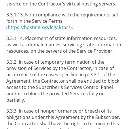
service on the Contractor’s virtual hosting servers.
3.3.1.13. Non-compliance with the requirements set
forth in the Service Terms
(
https://hosting.xyz/legal/tos/
).
3.3.1.14. Placement of state information resources,
as well as domain names, servicing state information
resources, on the servers of the Service Provider.
3.3.2. In case of temporary termination of the
provision of Services by the Contractor, in case of
occurrence of the cases specified in p. 3.3.1. of the
Agreement, the Contractor shall be entitled to block
access to the Subscriber's Services Control Panel
and/or to block the provided Services fully or
partially.
3.3.3. In case of nonperformance or breach of its
obligations under this Agreement by the Subscriber,
the Contractor shall have the right to terminate this