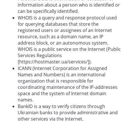
information about a person who is identified or
can be specifically identified.
WHOIS is a query and response protocol used
for querying databases that store the
registered users or assignees of an Internet
resource, such as a domain name, an IP
address block, or an autonomous system.
WHOIS is a public service on the Internet (Public
Services Regulations
[https://hostmaster.ua/services/]).
ICANN (Internet Corporation for Assigned
Names and Numbers) is an international
organization that is responsible for
coordinating maintenance of the IP-addresses
space and the system of Internet domain
names.
BankID is a way to verify citizens through
Ukrainian banks to provide administrative and
other services via the Internet.