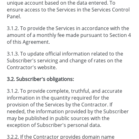
unique account based on the data entered. To
ensure access to the Services in the Services Control
Panel.
3.1.2. To provide the Services in accordance with the
amount of a monthly fee made pursuant to Section 4
of this Agreement.
3.1.3. To update official information related to the
Subscriber's servicing and change of rates on the
Contractor's website.
3.2. Subscriber’s obligations:
3.1.2. To provide complete, truthful, and accurate
information in the quantity required for the
provision of the Services by the Contractor. If
needed, the information provided by the Subscriber
may be published in public sources with the
exception of Subscriber's personal data.
3.2.2. If the Contractor provides domain name