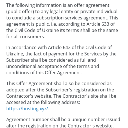
The following information is an offer agreement
(public offer) to any legal entity or private individual
to conclude a subscription services agreement. This
agreement is public, i.e. according to Article 633 of
the Civil Code of Ukraine its terms shall be the same
for all consumers.
In accordance with Article 642 of the Civil Code of
Ukraine, the fact of payment for the Services by the
Subscriber shall be considered as full and
unconditional acceptance of the terms and
conditions of this Offer Agreement.
This Offer Agreement shall also be considered as
adopted after the Subscriber’s registration on the
Contractor's website. The Contractor's site shall be
accessed at the following address:
https://hosting.xyz/
.
Agreement number shall be a unique number issued
after the registration on the Contractor's website.