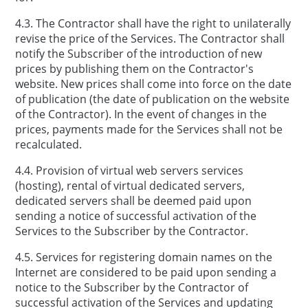
4.3. The Contractor shall have the right to unilaterally
revise the price of the Services. The Contractor shall
notify the Subscriber of the introduction of new
prices by publishing them on the Contractor's
website. New prices shall come into force on the date
of publication (the date of publication on the website
of the Contractor). In the event of changes in the
prices, payments made for the Services shall not be
recalculated.
4.4. Provision of virtual web servers services
(hosting), rental of virtual dedicated servers,
dedicated servers shall be deemed paid upon
sending a notice of successful activation of the
Services to the Subscriber by the Contractor.
4.5. Services for registering domain names on the
Internet are considered to be paid upon sending a
notice to the Subscriber by the Contractor of
successful activation of the Services and updating