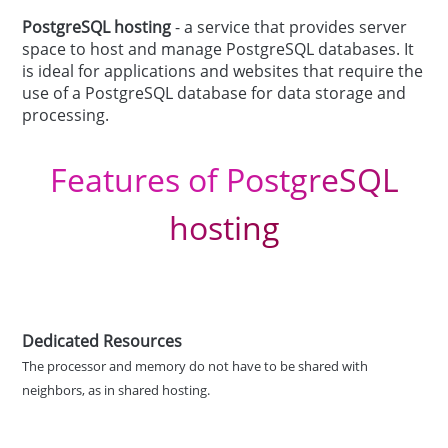
PostgreSQL hosting
- a service that provides server
space to host and manage PostgreSQL databases. It
is ideal for applications and websites that require the
use of a PostgreSQL database for data storage and
processing.
Features of PostgreSQL
hosting
Dedicated Resources
The processor and memory do not have to be shared with
neighbors, as in shared hosting.