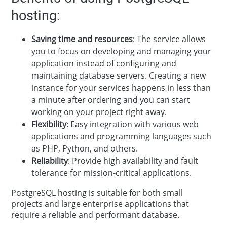
hosting:
Saving time and resources
: The service allows
you to focus on developing and managing your
application instead of configuring and
maintaining database servers. Creating a new
instance for your services happens in less than
a minute after ordering and you can start
working on your project right away.
Flexibility
: Easy integration with various web
applications and programming languages such
as PHP, Python, and others.
Reliability
: Provide high availability and fault
tolerance for mission-critical applications.
PostgreSQL hosting is suitable for both small
projects and large enterprise applications that
require a reliable and performant database.