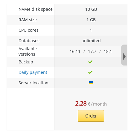
NVMe disk space
10 GB
RAM size
1 GB
CPU cores
1
Databases
unlimited
Available
16.11
/
17.7
/
18.1
versions
Backup
Daily payment
Server location
2.28
€
/
month
Order