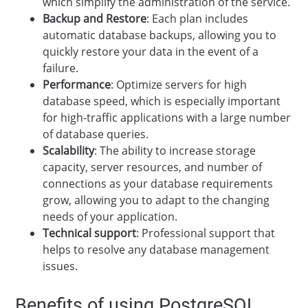
which simplify the administration of the service.
Backup and Restore
: Each plan includes
automatic database backups, allowing you to
quickly restore your data in the event of a
failure.
Performance
: Optimize servers for high
database speed, which is especially important
for high-traffic applications with a large number
of database queries.
Scalability
: The ability to increase storage
capacity, server resources, and number of
connections as your database requirements
grow, allowing you to adapt to the changing
needs of your application.
Technical support
: Professional support that
helps to resolve any database management
issues.
Benefits of using PostgreSQL