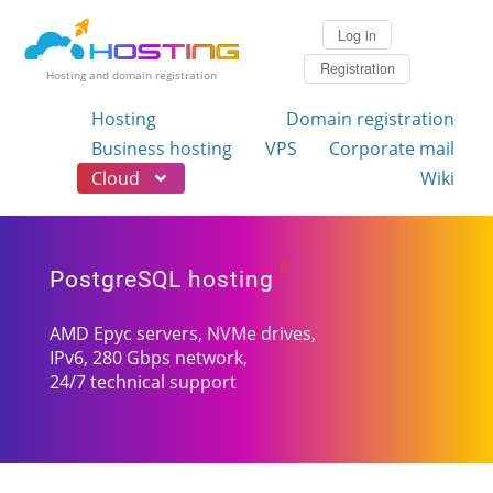
Log in
Registration
Hosting and domain registration
Hosting
Domain registration
Business hosting
VPS
Corporate mail
Cloud
Wiki
β
PostgreSQL hosting
AMD Epyc servers, NVMe drives,
IPv6, 280 Gbps network,
24/7 technical support