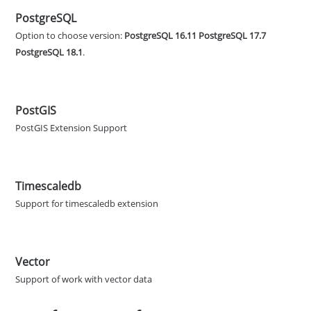
PostgreSQL
Option to choose version:
PostgreSQL 16.11
PostgreSQL 17.7
PostgreSQL 18.1
.
PostGIS
PostGIS Extension Support
Timescaledb
Support for timescaledb extension
Vector
Support of work with vector data