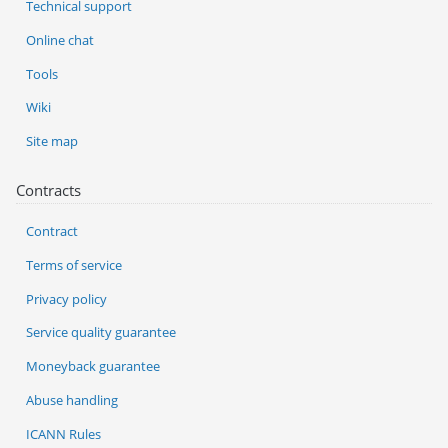
Technical support
Online chat
Tools
Wiki
Site map
Contracts
Contract
Terms of service
Privacy policy
Service quality guarantee
Moneyback guarantee
Abuse handling
ICANN Rules