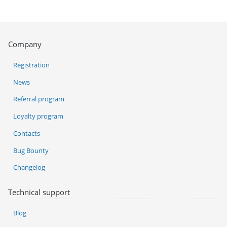
Company
Registration
News
Referral program
Loyalty program
Contacts
Bug Bounty
Changelog
Technical support
Blog