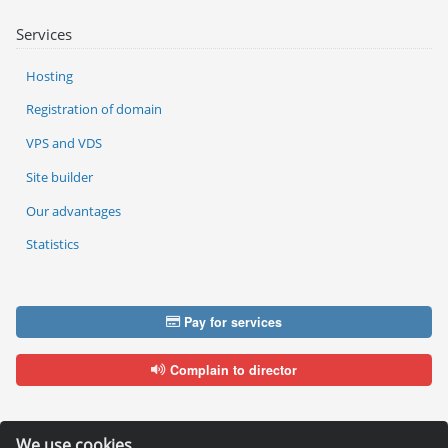
Services
Hosting
Registration of domain
VPS and VDS
Site builder
Our advantages
Statistics
Pay for services
Complain to director
We use cookies