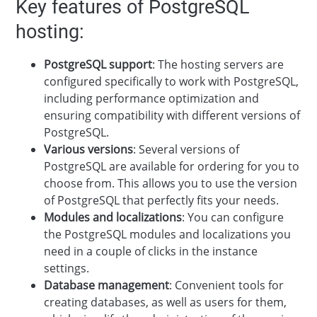
Key features of PostgreSQL
hosting:
PostgreSQL support
: The hosting servers are
configured specifically to work with PostgreSQL,
including performance optimization and
ensuring compatibility with different versions of
PostgreSQL.
Various versions
: Several versions of
PostgreSQL are available for ordering for you to
choose from. This allows you to use the version
of PostgreSQL that perfectly fits your needs.
Modules and localizations
: You can configure
the PostgreSQL modules and localizations you
need in a couple of clicks in the instance
settings.
Database management
: Convenient tools for
creating databases, as well as users for them,