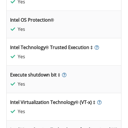
Yes
Intel OS Protection®
Yes
Intel Technology® Trusted Execution ‡
Yes
Execute shutdown bit ‡
Yes
Intel Virtualization Technology® (VT-x) ‡
Yes