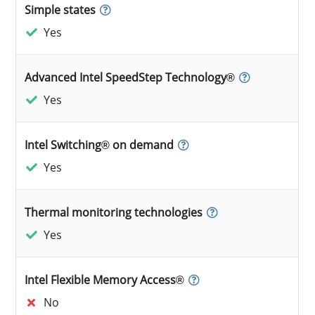
Simple states
Yes
Advanced Intel SpeedStep Technology®
Yes
Intel Switching® on demand
Yes
Thermal monitoring technologies
Yes
Intel Flexible Memory Access®
No