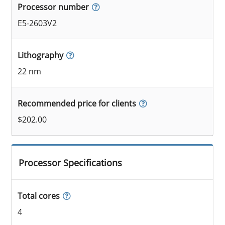
Processor number
E5-2603V2
Lithography
22 nm
Recommended price for clients
$202.00
Processor Specifications
Total cores
4