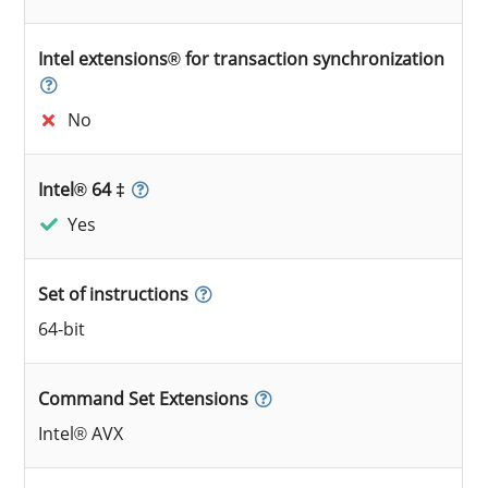
Intel extensions® for transaction synchronization
No
Intel® 64 ‡
Yes
Set of instructions
64-bit
Command Set Extensions
Intel® AVX