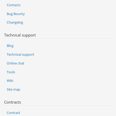
Contacts
Bug Bounty
Changelog
Technical support
Blog
Technical support
Online chat
Tools
Wiki
Site map
Contracts
Contract