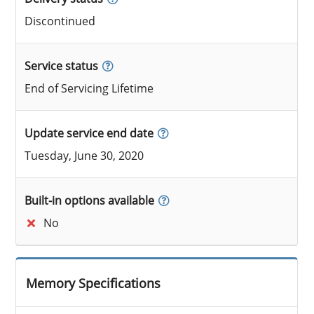
Discontinued
Service status
End of Servicing Lifetime
Update service end date
Tuesday, June 30, 2020
Built-in options available
No
Memory Specifications