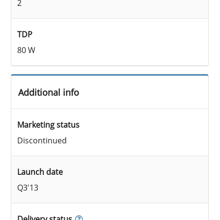
2
TDP
80 W
Additional info
Marketing status
Discontinued
Launch date
Q3'13
Delivery status