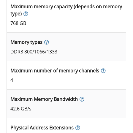
Maximum memory capacity (depends on memory
type)
768 GB
Memory types
DDR3 800/1066/1333
Maximum number of memory channels
4
Maximum Memory Bandwidth
42.6 GB/s
Physical Address Extensions