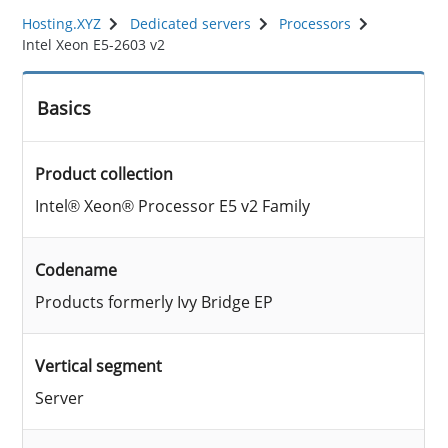
Hosting.XYZ
Dedicated servers
Processors
Intel Xeon E5-2603 v2
Basics
Product collection
Intel® Xeon® Processor E5 v2 Family
Codename
Products formerly Ivy Bridge EP
Vertical segment
Server