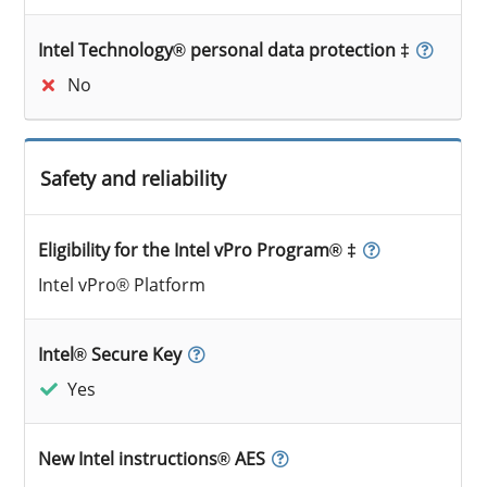
Intel Technology® personal data protection ‡
No
Safety and reliability
Eligibility for the Intel vPro Program® ‡
Intel vPro® Platform
Intel® Secure Key
Yes
New Intel instructions® AES