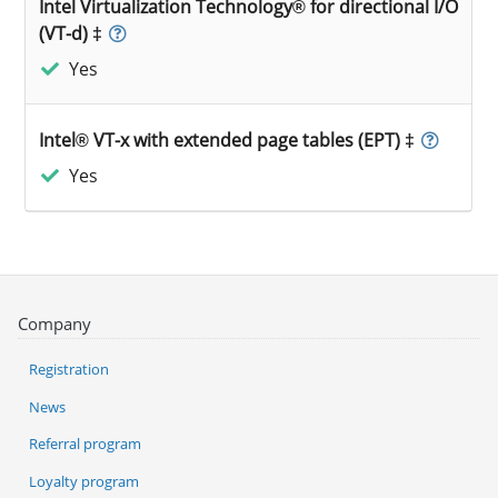
Intel Virtualization Technology® for directional I/O
(VT-d) ‡
Yes
Intel® VT-x with extended page tables (EPT) ‡
Yes
Company
Registration
News
Referral program
Loyalty program