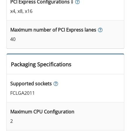
PCI Express Configurations ‡
x4, x8, x16
Maximum number of PCI Express lanes
40
Packaging Specifications
Supported sockets
FCLGA2011
Maximum CPU Configuration
2