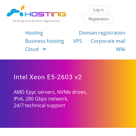
Log in
Registration
Hosting and domain registration
Hosting
Domain registration
Business hosting
VPS
Corporate mail
Cloud
Wiki
Intel Xeon E5-2603 v2
AMD Epyc servers, NVMe drives,
IPv6, 280 Gbps network,
24/7 technical support