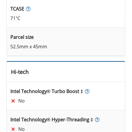
TCASE
71°C
Parcel size
52.5mm x 45mm
Hi-tech
Intel Technology® Turbo Boost ‡
No
Intel Technology® Hyper-Threading ‡
No