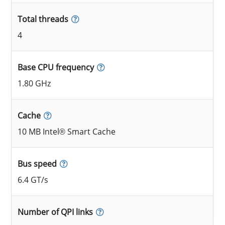
Total threads
4
Base CPU frequency
1.80 GHz
Cache
10 MB Intel® Smart Cache
Bus speed
6.4 GT/s
Number of QPI links