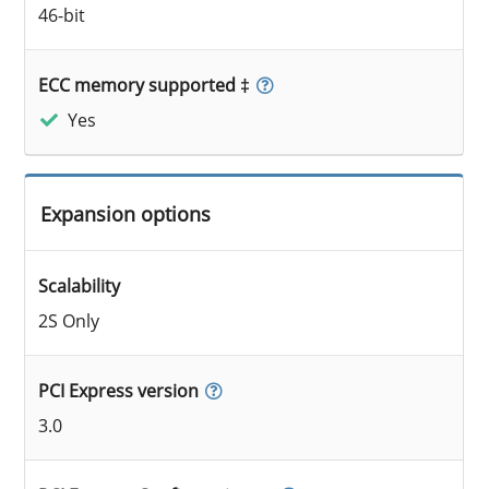
46-bit
ECC memory supported ‡
Yes
Expansion options
Scalability
2S Only
PCI Express version
3.0