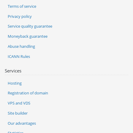
Terms of service
Privacy policy
Service quality guarantee
Moneyback guarantee
Abuse handling
ICANN Rules
Services
Hosting
Registration of domain
VPS and VDS
Site builder
Our advantages