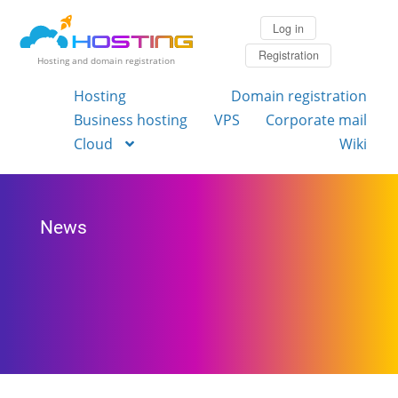
Log in
Registration
Hosting and domain registration
Hosting
Domain registration
Business hosting
VPS
Corporate mail
Cloud
Wiki
News