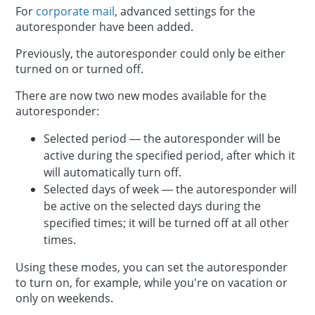
For
corporate mail
, advanced settings for the
autoresponder have been added.
Previously, the autoresponder could only be either
turned on or turned off.
There are now two new modes available for the
autoresponder:
Selected period — the autoresponder will be
active during the specified period, after which it
will automatically turn off.
Selected days of week — the autoresponder will
be active on the selected days during the
specified times; it will be turned off at all other
times.
Using these modes, you can set the autoresponder
to turn on, for example, while you're on vacation or
only on weekends.