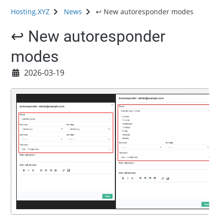
Hosting.XYZ
News
↩️ New autoresponder modes
↩️ New autoresponder
modes
2026-03-19