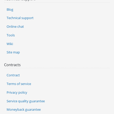
Blog
Technical support
Online chat
Tools
Wiki
Site map
Contracts
Contract
Terms of service
Privacy policy
Service quality guarantee
Moneyback guarantee