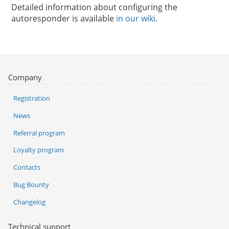
Detailed information about configuring the
autoresponder is available
in our wiki
.
Company
Registration
News
Referral program
Loyalty program
Contacts
Bug Bounty
Changelog
Technical support