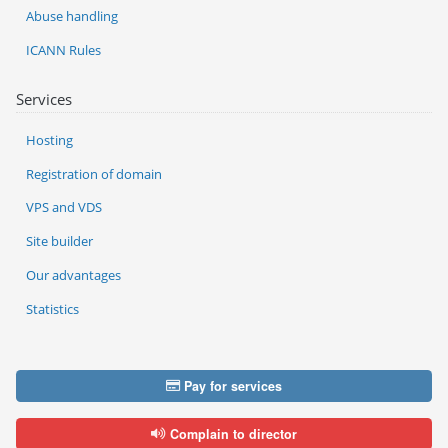
Abuse handling
ICANN Rules
Services
Hosting
Registration of domain
VPS and VDS
Site builder
Our advantages
Statistics
Pay for services
Complain to director