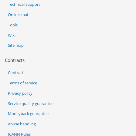
Technical support
Online chat
Tools
Wiki
Site map
Contracts
Contract
Terms of service
Privacy policy
Service quality guarantee
Moneyback guarantee
Abuse handling
ICANN Rules