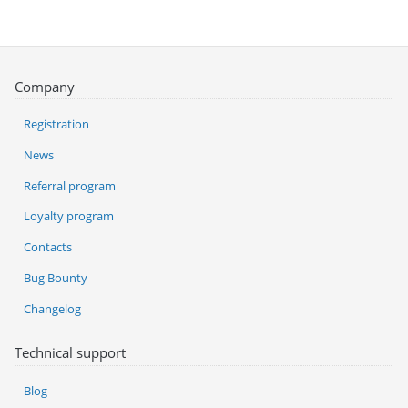
Company
Registration
News
Referral program
Loyalty program
Contacts
Bug Bounty
Changelog
Technical support
Blog