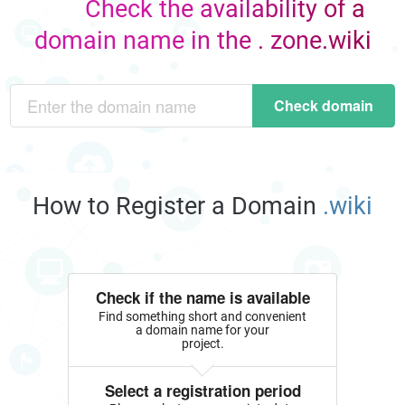
Check the availability of a
domain name in the . zone.wiki
Check domain
How to Register a Domain
.wiki
Check if the name is available
Find something short and convenient
a domain name for your
project.
Select a registration period