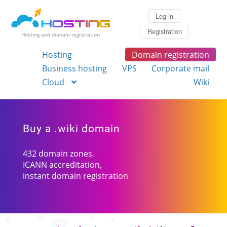
Log in
Registration
Hosting and domain registration
Hosting
Domain registration
Business hosting
VPS
Corporate mail
Cloud
Wiki
Buy a .wiki domain
432 domain zones,
ICANN accreditation,
instant domain registration