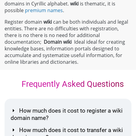
domains in Cyrillic alphabet.
wiki
is thematic, it is
possible
premium names
.
Register domain
wiki
can be both individuals and legal
entities. There are no difficulties with registration,
there is no there is no need for additional
documentation;
Domain
wiki
Ideal ideal for creating
knowledge bases, information portals designed to
accumulate and systematize useful information, for
online libraries and dictionaries.
Frequently Asked Questions
How much does it cost to register a wiki
domain name?
How much does it cost to transfer a wiki