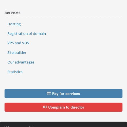
Services
Hosting
Registration of domain
VPS and VDS
Site builder
Our advantages
Statistics
Pay for services
Complain to director