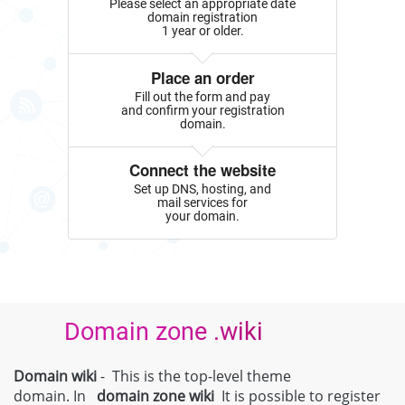
Please select an appropriate date
domain registration
1 year or older.
Place an order
Fill out the form and pay
and confirm your registration
domain.
Connect the website
Set up DNS, hosting, and
mail services for
your domain.
Domain zone .wiki
Domain wiki
- This is the top-level theme
domain. In
domain zone
wiki
It is possible to register