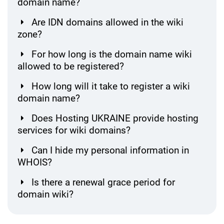
domain name?
Are IDN domains allowed in the wiki
zone?
For how long is the domain name wiki
allowed to be registered?
How long will it take to register a wiki
domain name?
Does Hosting UKRAINE provide hosting
services for wiki domains?
Can I hide my personal information in
WHOIS?
Is there a renewal grace period for
domain wiki?