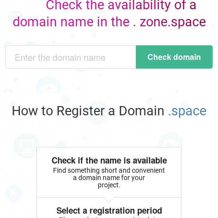
Check the availability of a
domain name in the . zone.space
Check domain
How to Register a Domain
.space
Check if the name is available
Find something short and convenient
a domain name for your
project.
Select a registration period