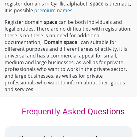
register domains in Cyrillic alphabet.
space
is thematic,
it is possible
premium names
.
Register domain
space
can be both individuals and
legal entities. There are no difficulties with registration,
there is no there is no need for additional
documentation;
Domain
space
can suitable for
different purposes and different areas of activity, it is
universal and has a commercial appeal for small,
medium and large businesses, as well as for private
professionals who want to work in the private sector.
and large businesses, as well as for private
professionals who want to inform about their goods
and services.
Frequently Asked Questions