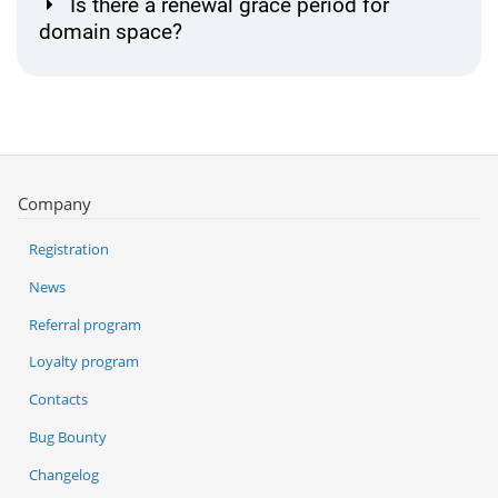
Is there a renewal grace period for
domain space?
Company
Registration
News
Referral program
Loyalty program
Contacts
Bug Bounty
Changelog