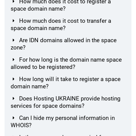
How much does it cost to register a
space domain name?
How much does it cost to transfer a
space domain name?
Are IDN domains allowed in the space
zone?
For how long is the domain name space
allowed to be registered?
How long will it take to register a space
domain name?
Does Hosting UKRAINE provide hosting
services for space domains?
Can I hide my personal information in
WHOIS?