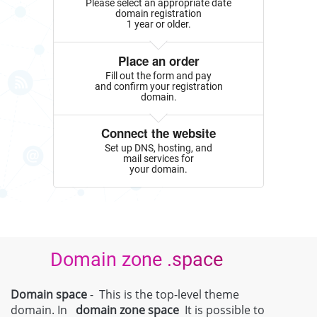
Please select an appropriate date
domain registration
1 year or older.
Place an order
Fill out the form and pay
and confirm your registration
domain.
Connect the website
Set up DNS, hosting, and
mail services for
your domain.
Domain zone .space
Domain space
- This is the top-level theme
domain. In
domain zone
space
It is possible to