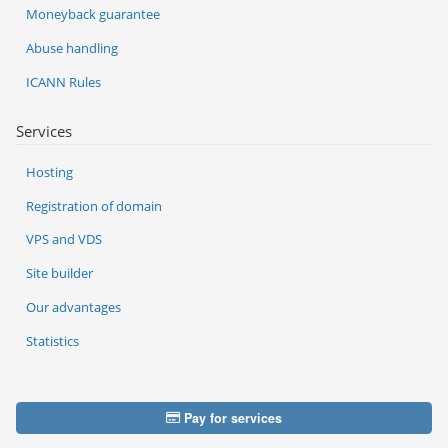
Moneyback guarantee
Abuse handling
ICANN Rules
Services
Hosting
Registration of domain
VPS and VDS
Site builder
Our advantages
Statistics
Pay for services