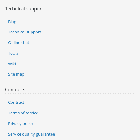
Technical support
Blog
Technical support
Online chat
Tools
Wiki
Site map
Contracts
Contract
Terms of service
Privacy policy
Service quality guarantee