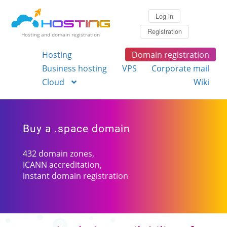
Log in
Registration
Hosting and domain registration
Hosting
Domain registration
Business hosting
VPS
Corporate mail
Cloud
Wiki
Buy a .space domain
432 domain zones,
ICANN accreditation,
instant domain registration