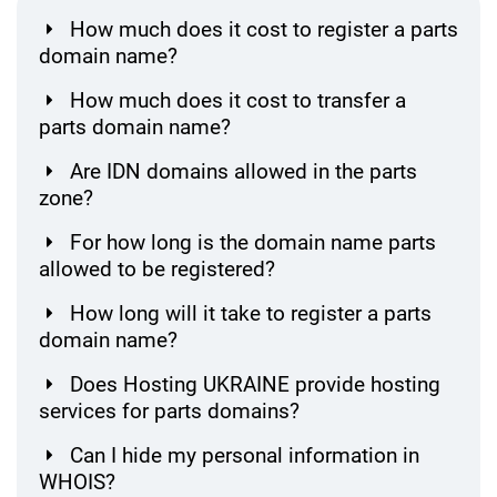
How much does it cost to register a parts
domain name?
How much does it cost to transfer a
parts domain name?
Are IDN domains allowed in the parts
zone?
For how long is the domain name parts
allowed to be registered?
How long will it take to register a parts
domain name?
Does Hosting UKRAINE provide hosting
services for parts domains?
Can I hide my personal information in
WHOIS?