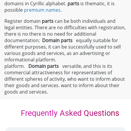
domains in Cyrillic alphabet.
parts
is thematic, it is
possible
premium names
.
Register domain
parts
can be both individuals and
legal entities. There are no difficulties with registration,
there is no there is no need for additional
documentation;
Domain
parts
equally suitable for
different purposes, it can be successfully used to sell
various goods and services, as an advertising or
informational platform.
platform.
Domain
parts
versatile, and this is its
commercial attractiveness for representatives of
different spheres of activity, who want to inform about
their goods and services. want to inform about their
goods and services.
Frequently Asked Questions