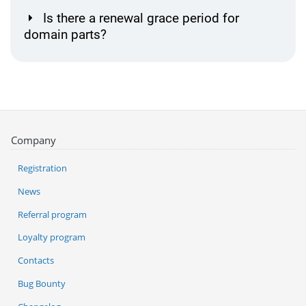
Is there a renewal grace period for
domain parts?
Company
Registration
News
Referral program
Loyalty program
Contacts
Bug Bounty