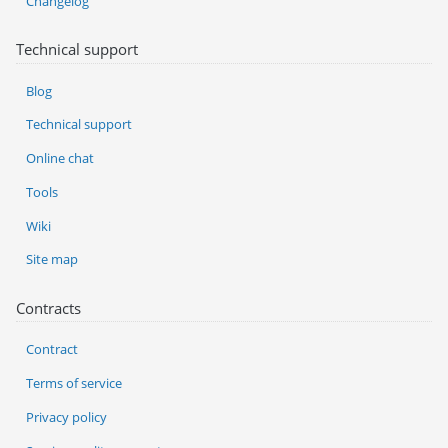
Changelog
Technical support
Blog
Technical support
Online chat
Tools
Wiki
Site map
Contracts
Contract
Terms of service
Privacy policy