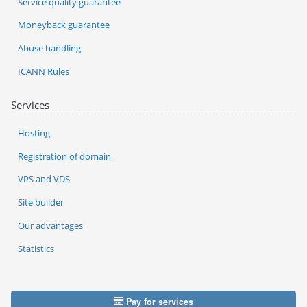
Service quality guarantee
Moneyback guarantee
Abuse handling
ICANN Rules
Services
Hosting
Registration of domain
VPS and VDS
Site builder
Our advantages
Statistics
Pay for services