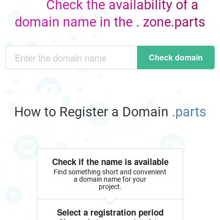
Check the availability of a
domain name in the . zone.parts
Check domain
How to Register a Domain
.parts
Check if the name is available
Find something short and convenient
a domain name for your
project.
Select a registration period