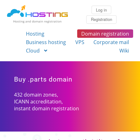
Log in
Registration
Hosting and domain registration
Hosting
Domain registration
Business hosting
VPS
Corporate mail
Cloud
Wiki
Buy .parts domain
432 domain zones,
ICANN accreditation,
instant domain registration