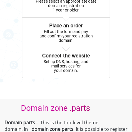
Please select an appropriate date
domain registration
1 year or older.
Place an order
Fill out the form and pay
and confirm your registration
domain.
Connect the website
Set up DNS, hosting, and
mail services for
your domain.
Domain zone .parts
Domain parts
- This is the top-level theme
domain. In
domain zone
parts
It is possible to register