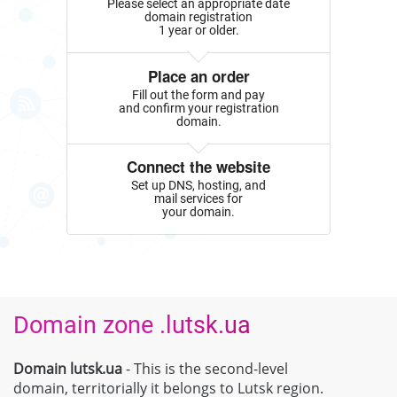
Please select an appropriate date
domain registration
1 year or older.
Place an order
Fill out the form and pay
and confirm your registration
domain.
Connect the website
Set up DNS, hosting, and
mail services for
your domain.
Domain zone .lutsk.ua
Domain lutsk.ua
- This is the second-level
domain, territorially it belongs to Lutsk region.