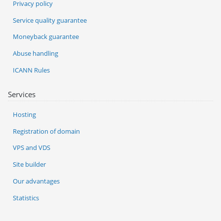
Privacy policy
Service quality guarantee
Moneyback guarantee
Abuse handling
ICANN Rules
Services
Hosting
Registration of domain
VPS and VDS
Site builder
Our advantages
Statistics