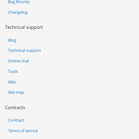
Bug Bounty
Changelog
Technical support
Blog
Technical support
Online chat
Tools
Wiki
Site map
Contracts
Contract
Terms of service