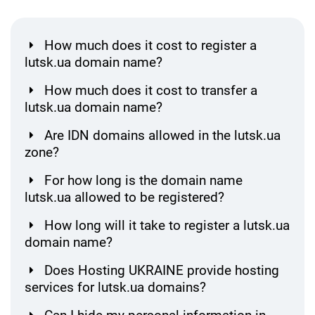
How much does it cost to register a
lutsk.ua domain name?
How much does it cost to transfer a
lutsk.ua domain name?
Are IDN domains allowed in the lutsk.ua
zone?
For how long is the domain name
lutsk.ua allowed to be registered?
How long will it take to register a lutsk.ua
domain name?
Does Hosting UKRAINE provide hosting
services for lutsk.ua domains?