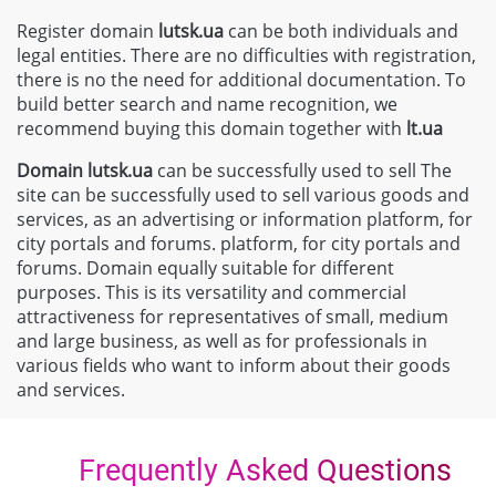
Register domain
lutsk.ua
can be both individuals and
legal entities. There are no difficulties with registration,
there is no the need for additional documentation. To
build better search and name recognition, we
recommend buying this domain together with
lt
.ua
Domain
lutsk.ua
can be successfully used to sell The
site can be successfully used to sell various goods and
services, as an advertising or information platform, for
city portals and forums. platform, for city portals and
forums. Domain equally suitable for different
purposes. This is its versatility and commercial
attractiveness for representatives of small, medium
and large business, as well as for professionals in
various fields who want to inform about their goods
and services.
Frequently Asked Questions