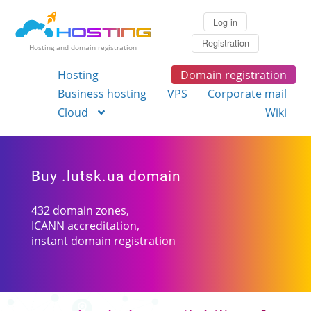
Log in
Registration
Hosting and domain registration
Hosting
Domain registration
Business hosting
VPS
Corporate mail
Cloud
Wiki
Buy .lutsk.ua domain
432 domain zones,
ICANN accreditation,
instant domain registration