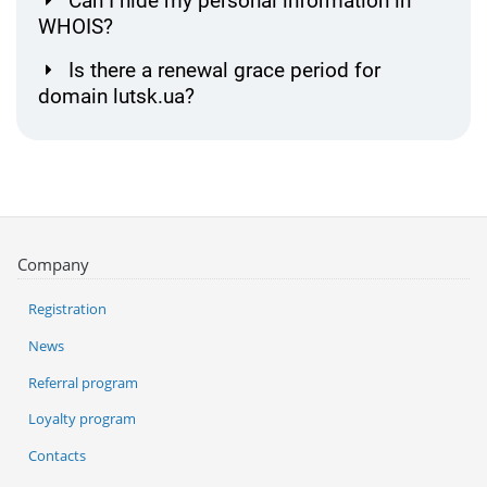
Can I hide my personal information in
WHOIS?
Is there a renewal grace period for
domain lutsk.ua?
Company
Registration
News
Referral program
Loyalty program
Contacts