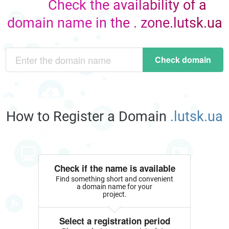
Check the availability of a
domain name in the . zone.lutsk.ua
Check domain
How to Register a Domain
.lutsk.ua
Check if the name is available
Find something short and convenient
a domain name for your
project.
Select a registration period