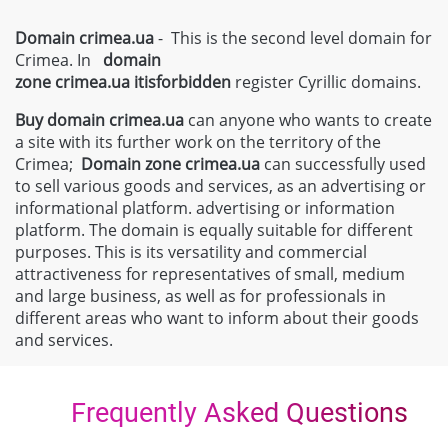
Domain crimea.ua
- This is the second level domain for
Crimea. In
domain
zone
crimea.ua
itisforbidden
register Cyrillic domains.
Buy domain
crimea.ua
can anyone who wants to create
a site with its further work on the territory of the
Crimea;
Domain zone
crimea.ua
can successfully used
to sell various goods and services, as an advertising or
informational platform. advertising or information
platform. The domain is equally suitable for different
purposes. This is its versatility and commercial
attractiveness for representatives of small, medium
and large business, as well as for professionals in
different areas who want to inform about their goods
and services.
Frequently Asked Questions