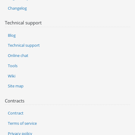
Changelog
Technical support
Blog
Technical support
Online chat
Tools
Wiki
Site map
Contracts
Contract
Terms of service
Privacy policy