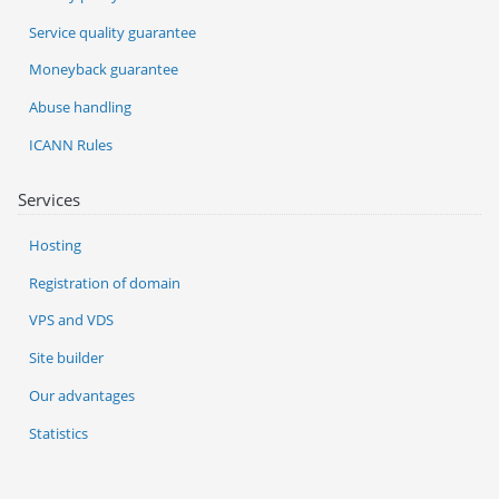
Service quality guarantee
Moneyback guarantee
Abuse handling
ICANN Rules
Services
Hosting
Registration of domain
VPS and VDS
Site builder
Our advantages
Statistics