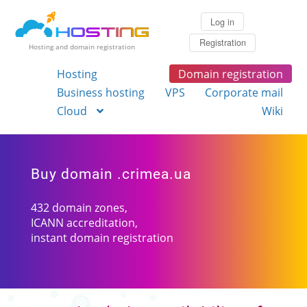
Log in
Registration
Hosting and domain registration
Hosting
Domain registration
Business hosting
VPS
Corporate mail
Cloud
Wiki
Buy domain .crimea.ua
432 domain zones,
ICANN accreditation,
instant domain registration