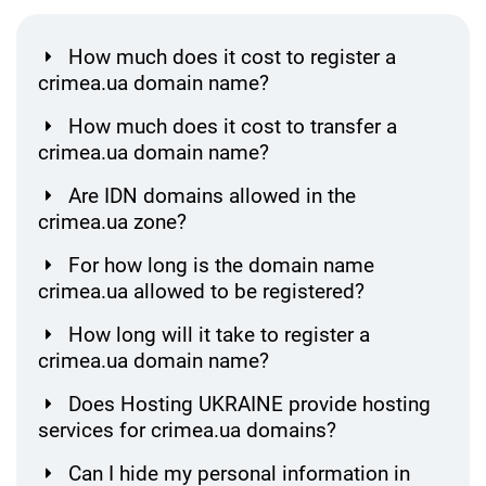
How much does it cost to register a
crimea.ua domain name?
How much does it cost to transfer a
crimea.ua domain name?
Are IDN domains allowed in the
crimea.ua zone?
For how long is the domain name
crimea.ua allowed to be registered?
How long will it take to register a
crimea.ua domain name?
Does Hosting UKRAINE provide hosting
services for crimea.ua domains?
Can I hide my personal information in