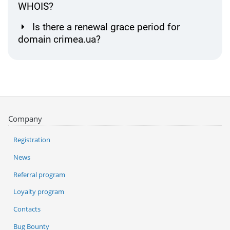
WHOIS?
Is there a renewal grace period for
domain crimea.ua?
Company
Registration
News
Referral program
Loyalty program
Contacts
Bug Bounty