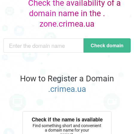
Check the availability of a
domain name in the .
zone.crimea.ua
Check domain
How to Register a Domain
.crimea.ua
Check if the name is available
Find something short and convenient
a domain name for your