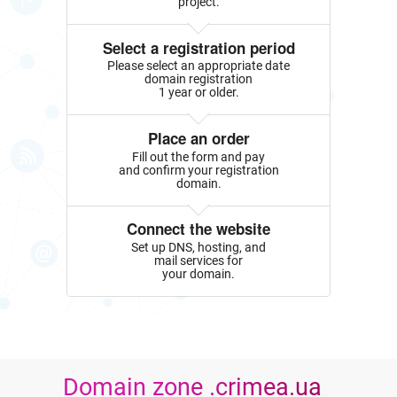
project.
Select a registration period
Please select an appropriate date
domain registration
1 year or older.
Place an order
Fill out the form and pay
and confirm your registration
domain.
Connect the website
Set up DNS, hosting, and
mail services for
your domain.
Domain zone .crimea.ua