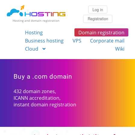
Log in
Registration
Hosting and domain registration
Hosting
Domain registration
Business hosting
VPS
Corporate mail
Cloud
Wiki
Buy a .com domain
432 domain zones,
ICANN accreditation,
instant domain registration