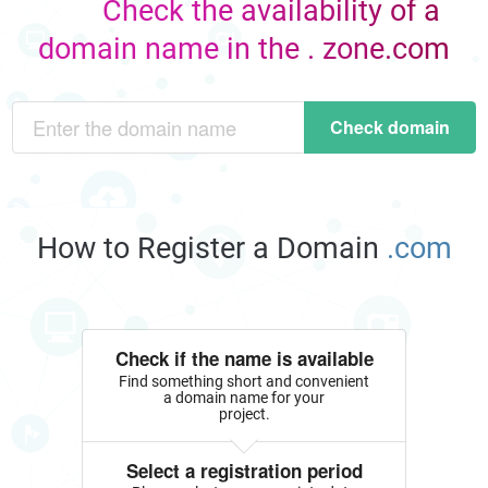
Check the availability of a
domain name in the . zone.com
Check domain
How to Register a Domain
.com
Check if the name is available
Find something short and convenient
a domain name for your
project.
Select a registration period