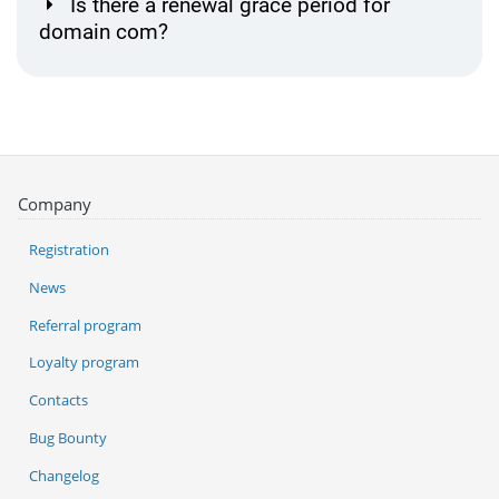
Is there a renewal grace period for
domain com?
Company
Registration
News
Referral program
Loyalty program
Contacts
Bug Bounty
Changelog