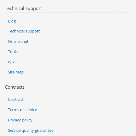
Technical support
Blog
Technical support
Online chat
Tools
Wiki
Site map
Contracts
Contract
Terms of service
Privacy policy
Service quality guarantee