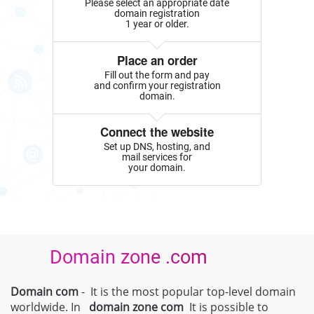
Please select an appropriate date
domain registration
1 year or older.
Place an order
Fill out the form and pay
and confirm your registration
domain.
Connect the website
Set up DNS, hosting, and
mail services for
your domain.
Domain zone .com
Domain com
- It is the most popular top-level domain
worldwide. In
domain zone
com
It is possible to