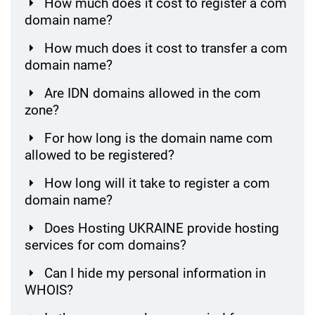
How much does it cost to register a com
domain name?
How much does it cost to transfer a com
domain name?
Are IDN domains allowed in the com
zone?
For how long is the domain name com
allowed to be registered?
How long will it take to register a com
domain name?
Does Hosting UKRAINE provide hosting
services for com domains?
Can I hide my personal information in
WHOIS?