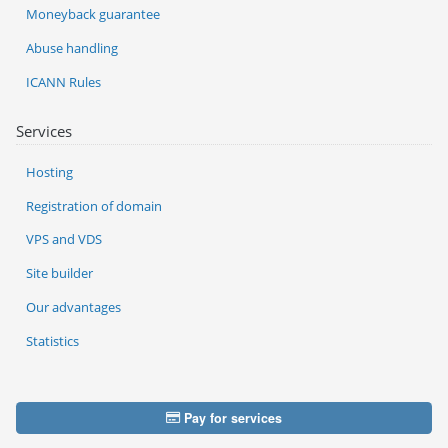
Moneyback guarantee
Abuse handling
ICANN Rules
Services
Hosting
Registration of domain
VPS and VDS
Site builder
Our advantages
Statistics
Pay for services