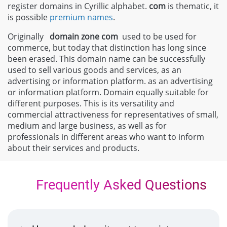
register domains in Cyrillic alphabet.
com
is thematic, it
is possible
premium names
.
Originally
domain zone
com
used to be used for
commerce, but today that distinction has long since
been erased. This domain name can be successfully
used to sell various goods and services, as an
advertising or information platform. as an advertising
or information platform. Domain equally suitable for
different purposes. This is its versatility and
commercial attractiveness for representatives of small,
medium and large business, as well as for
professionals in different areas who want to inform
about their services and products.
Frequently Asked Questions