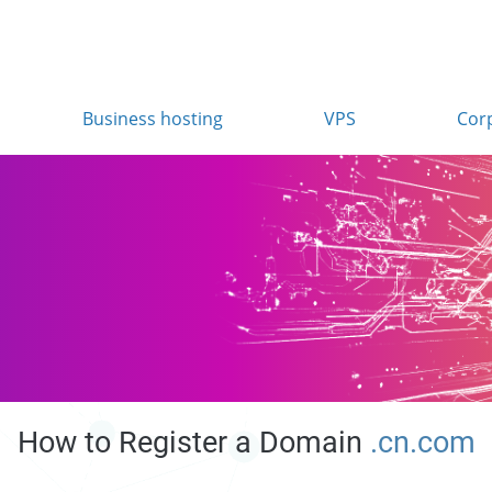
Business hosting
VPS
Cor
How to Register a Domain
.cn.com