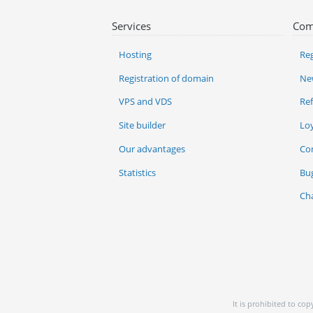
Services
Com
Hosting
Reg
Registration of domain
Ne
VPS and VDS
Re
Site builder
Lo
Our advantages
Co
Statistics
Bu
Ch
It is prohibited to co