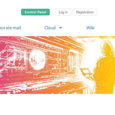
Control Panel
Log in
Registration
porate mail
Cloud
Wiki