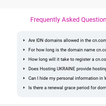
Frequently Asked Questio
Are IDN domains allowed in the cn.co
For how long is the domain name cn.c
How long will it take to register a c
Does Hosting UKRAINE provide hostin
Can I hide my personal information in
Is there a renewal grace period for d