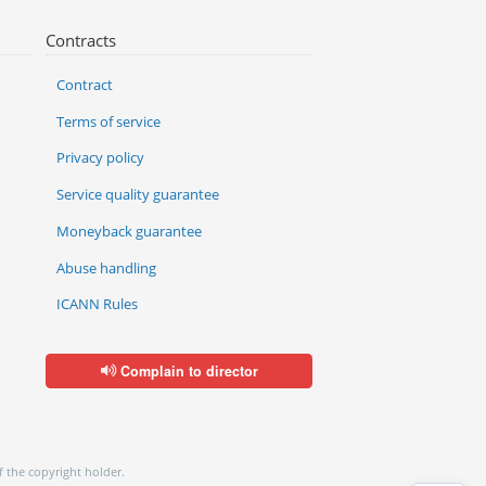
Contracts
Contract
Terms of service
Privacy policy
Service quality guarantee
Moneyback guarantee
Abuse handling
ICANN Rules
Complain to director
f the copyright holder.