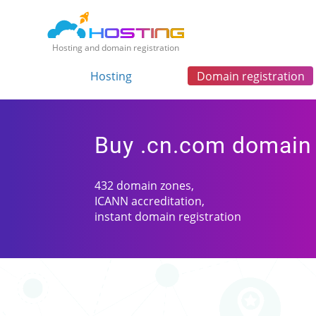
Hosting and domain registration
Hosting
Domain registration
Buy .cn.com domain
432 domain zones,
ICANN accreditation,
instant domain registration