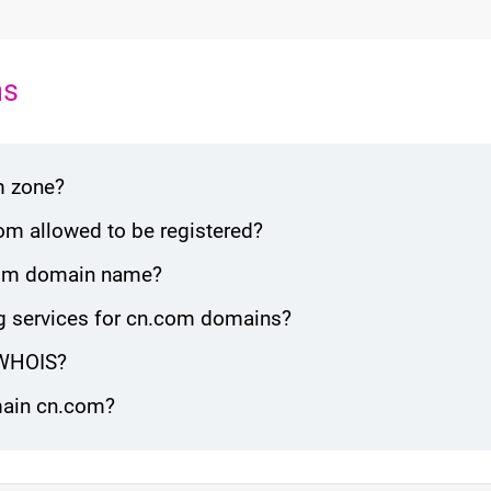
ns
m zone?
om allowed to be registered?
n.com domain name?
g services for cn.com domains?
 WHOIS?
omain cn.com?