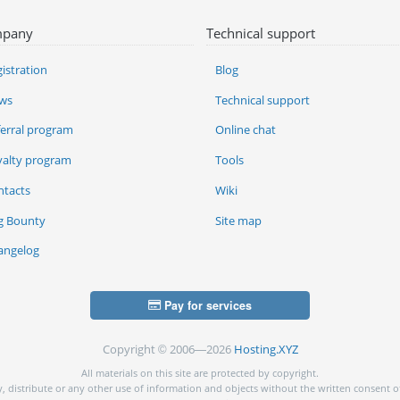
pany
Technical support
istration
Blog
ws
Technical support
ferral program
Online chat
yalty program
Tools
ntacts
Wiki
g Bounty
Site map
angelog
Pay for services
Copyright © 2006—2026
Hosting.XYZ
All materials on this site are protected by copyright.
py, distribute or any other use of information and objects without the written consent o