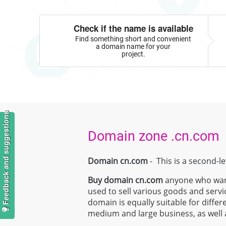
Check if the name is available
Find something short and convenient
a domain name for your
project.
Feedback and suggestions
Domain zone .cn.com
Domain cn.com
- This is a second-l
Buy domain
cn.com
anyone who wants
used to sell various goods and servi
domain is equally suitable for differ
medium and large business, as well a