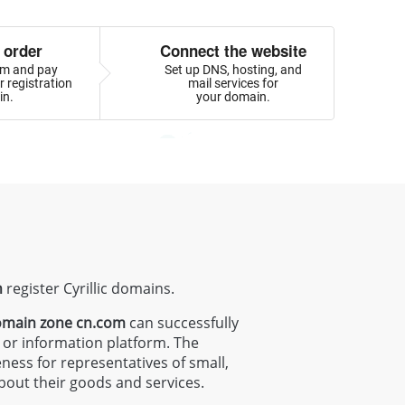
 order
Connect the website
orm and pay
Set up DNS, hosting, and
 registration
mail services for
in.
your domain.
n
register Cyrillic domains.
main zone
cn.com
can successfully
g or information platform. The
eness for representatives of small,
bout their goods and services.