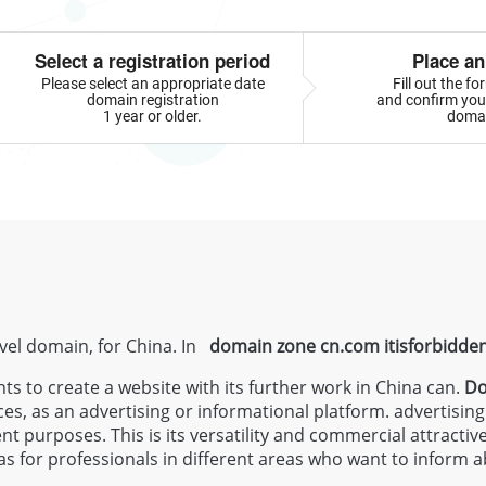
Select a registration period
Place an
Please select an appropriate date
Fill out the f
domain registration
and confirm your
1 year or older.
doma
evel domain, for China. In
domain zone
cn.com
itisforbidde
 to create a website with its further work in China can.
Do
ces, as an advertising or informational platform. advertisin
ent purposes. This is its versatility and commercial attractiv
s for professionals in different areas who want to inform a