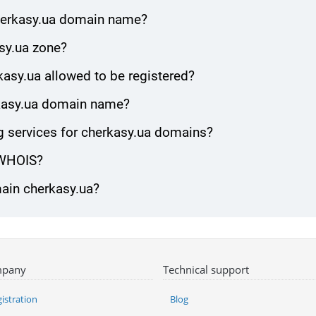
cherkasy.ua domain name?
sy.ua zone?
asy.ua allowed to be registered?
erkasy.ua domain name?
 services for cherkasy.ua domains?
 WHOIS?
main cherkasy.ua?
pany
Technical support
istration
Blog