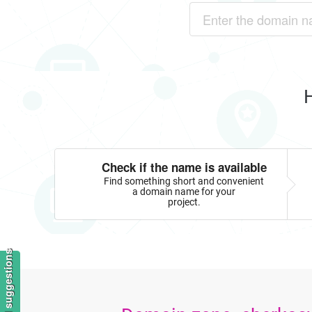
Check if the name is available
Find something short and convenient
a domain name for your
project.