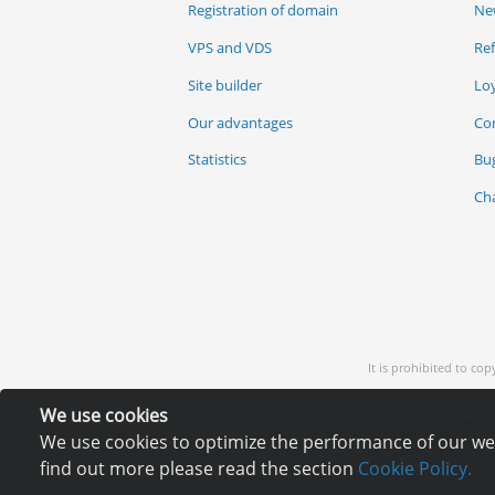
Registration of domain
Ne
VPS and VDS
Re
Site builder
Lo
Our advantages
Co
Statistics
Bu
Ch
It is prohibited to co
We use cookies
EU: HOSTI
We use cookies to optimize the performance of our webs
find out more please read the section
Cookie Policy.