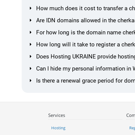
How much does it cost to transfer a 
Are IDN domains allowed in the cherka
For how long is the domain name cherk
How long will it take to register a ch
Does Hosting UKRAINE provide hosting
Can I hide my personal information in
Is there a renewal grace period for do
Services
Com
Hosting
Reg