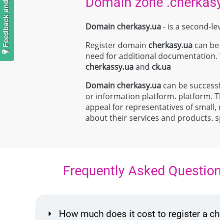
Feedback and suggestions
Domain zone .cherkas
Domain cherkasy.ua
- is a second-le
Register domain
cherkasy.ua
can be 
need for additional documentation.
cherkassy.ua
and
ck.ua
Domain
cherkasy.ua
can be successf
or information platform. platform. Th
appeal for representatives of small,
about their services and products. 
Frequently Asked Questio
How much does it cost to register a 