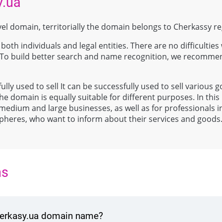
y.ua
vel domain, territorially the domain belongs to Cherkassy re
both individuals and legal entities. There are no difficulties 
 To build better search and name recognition, we recomme
ully used to sell It can be successfully used to sell various 
e domain is equally suitable for different purposes. In this 
 medium and large businesses, as well as for professionals i
spheres, who want to inform about their services and goods
ns
cherkasy.ua domain name?