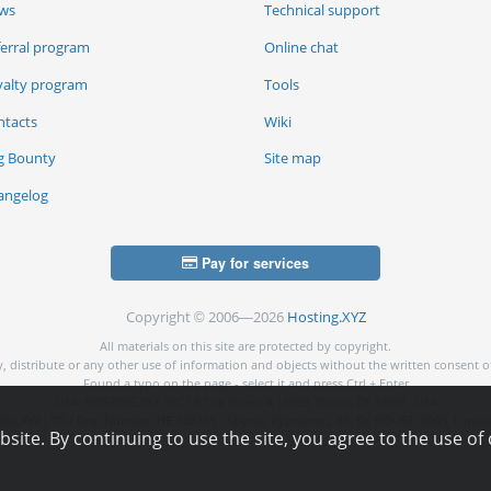
ws
Technical support
ferral program
Online chat
yalty program
Tools
ntacts
Wiki
g Bounty
Site map
angelog
Pay for services
Copyright © 2006—2026
Hosting.XYZ
All materials on this site are protected by copyright.
py, distribute or any other use of information and objects without the written consent o
Found a typo on the page - select it and press Ctrl + Enter
USA: HOSTING.XYZ INC / 8 The Green # 15589, Dover, DE 19901, USA
NG.XYZ LTD / Reg. Number: ΗΕ 405755 / Spyrou Kyprianou, 61, SK HOUSE, 4003, Limass
ite. By continuing to use the site, you agree to the use of 