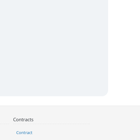
Contracts
Contract