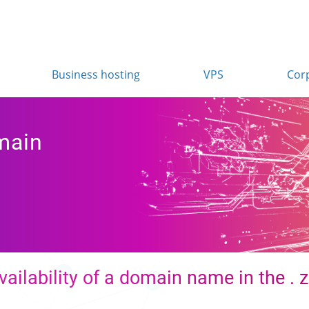
Business hosting
VPS
Cor
main
vailability of a domain name in the .