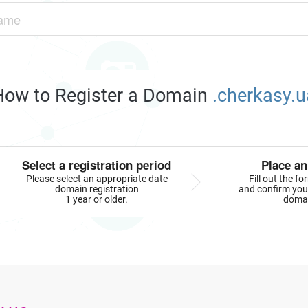
How to Register a Domain
.cherkasy.u
Select a registration period
Place an
Please select an appropriate date
Fill out the f
domain registration
and confirm your
1 year or older.
doma