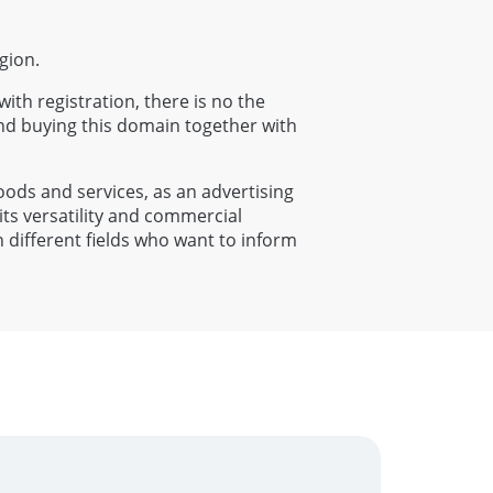
gion.
with registration, there is no the
nd buying this domain together with
goods and services, as an advertising
its versatility and commercial
n different fields who want to inform
.