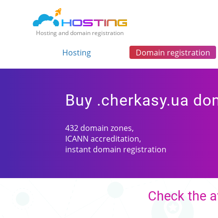
Hosting and domain registration
Hosting
Domain registration
Buy .cherkasy.ua do
432 domain zones,
ICANN accreditation,
instant domain registration
Check the a