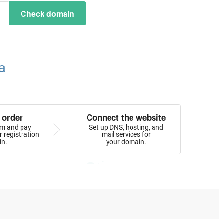
Check domain
a
 order
Connect the website
orm and pay
Set up DNS, hosting, and
 registration
mail services for
in.
your domain.