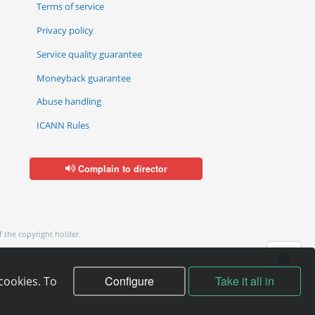
Terms of service
Privacy policy
Service quality guarantee
Moneyback guarantee
Abuse handling
ICANN Rules
Complain to director
f the copyright holder.
ol, Cyprus
Configure
Take it all in
cookies. To