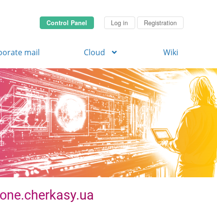
Control Panel
Log in
Registration
porate mail
Cloud
Wiki
 zone.cherkasy.ua