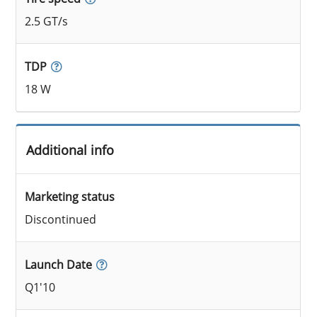
2.5 GT/s
TDP
18 W
Additional info
Marketing status
Discontinued
Launch Date
Q1'10