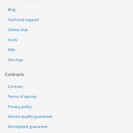
Blog
Technical support
Online chat
Tools
Wiki
Site map
Contracts
Contract
Terms of service
Privacy policy
Service quality guarantee
Moneyback guarantee