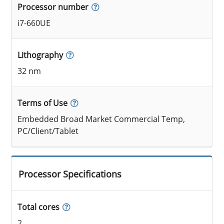
Processor number
i7-660UE
Lithography
32 nm
Terms of Use
Embedded Broad Market Commercial Temp,
PC/Client/Tablet
Processor Specifications
Total cores
2