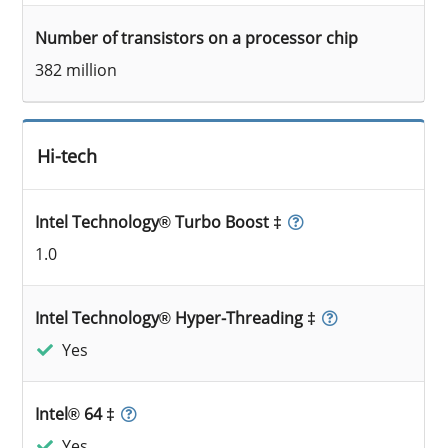
Number of transistors on a processor chip
382 million
Hi-tech
Intel Technology® Turbo Boost ‡
1.0
Intel Technology® Hyper-Threading ‡
Yes
Intel® 64 ‡
Yes