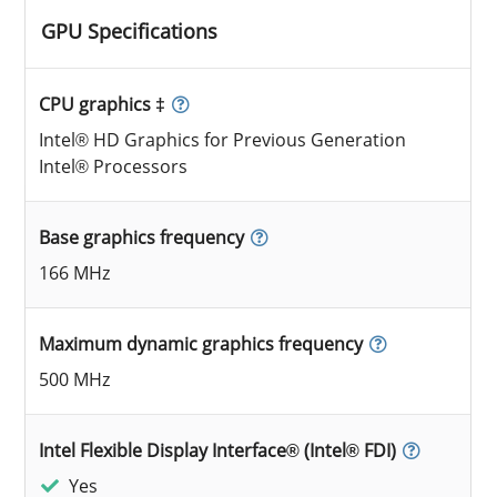
GPU Specifications
CPU graphics ‡
Intel® HD Graphics for Previous Generation
Intel® Processors
Base graphics frequency
166 MHz
Maximum dynamic graphics frequency
500 MHz
Intel Flexible Display Interface® (Intel® FDI)
Yes