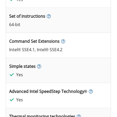
Set of instructions
64-bit
Command Set Extensions
Intel® SSE4.1, Intel® SSE4.2
Simple states
Yes
Advanced Intel SpeedStep Technology®
Yes
Thermal monitoring technologies