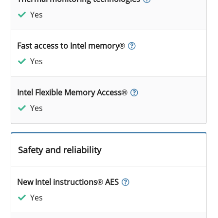
Yes
Fast access to Intel memory®
Yes
Intel Flexible Memory Access®
Yes
Safety and reliability
New Intel instructions® AES
Yes