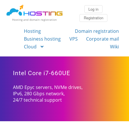
Log in
Registration
Hosting and domain registration
Hosting
Domain registration
Business hosting
VPS
Corporate mail
Cloud
Wiki
Intel Core i7-660UE
AMD Epyc servers, NVMe drives,
IPv6, 280 Gbps network,
24/7 technical support