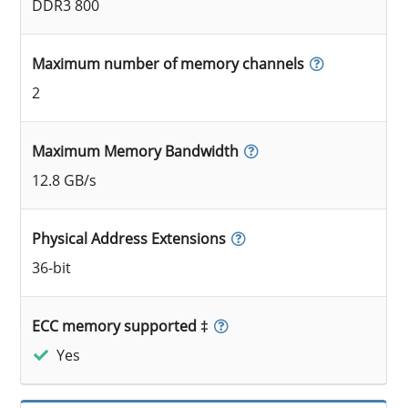
DDR3 800
Maximum number of memory channels
2
Maximum Memory Bandwidth
12.8 GB/s
Physical Address Extensions
36-bit
ECC memory supported ‡
Yes