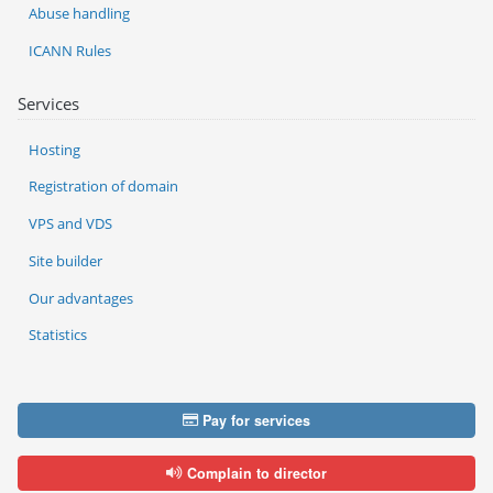
Abuse handling
ICANN Rules
Services
Hosting
Registration of domain
VPS and VDS
Site builder
Our advantages
Statistics
Pay for services
Complain to director