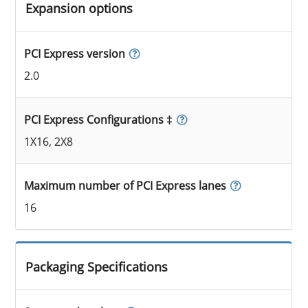
Expansion options
PCI Express version
2.0
PCI Express Configurations ‡
1X16, 2X8
Maximum number of PCI Express lanes
16
Packaging Specifications