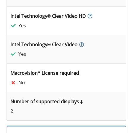
Intel Technology® Clear Video HD
Yes
Intel Technology® Clear Video
Yes
Macrovision* License required
No
Number of supported displays ‡
2