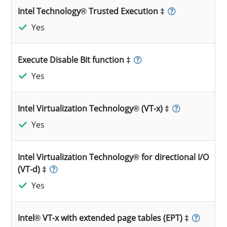
Intel Technology® Trusted Execution ‡
Yes
Execute Disable Bit function ‡
Yes
Intel Virtualization Technology® (VT-x) ‡
Yes
Intel Virtualization Technology® for directional I/O
(VT-d) ‡
Yes
Intel® VT-x with extended page tables (EPT) ‡