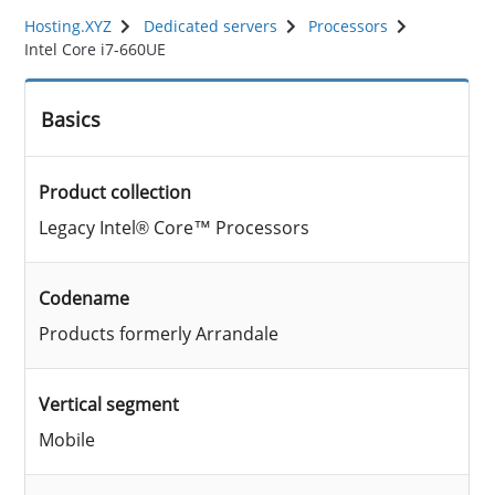
Hosting.XYZ
Dedicated servers
Processors
Intel Core i7-660UE
Basics
Product collection
Legacy Intel® Core™ Processors
Codename
Products formerly Arrandale
Vertical segment
Mobile