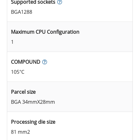
Supported sockets
BGA1288
Maximum CPU Configuration
1
COMPOUND
105°C
Parcel size
BGA 34mmX28mm
Processing die size
81 mm2