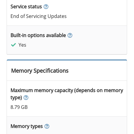
Service status
End of Servicing Updates
Built-in options available
Yes
Memory Specifications
Maximum memory capacity (depends on memory
type)
8.79 GB
Memory types