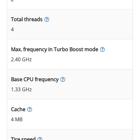
Total threads
4
Max. frequency in Turbo Boost mode
2.40 GHz
Base CPU frequency
1.33 GHz
Cache
4 MB
Tire speed