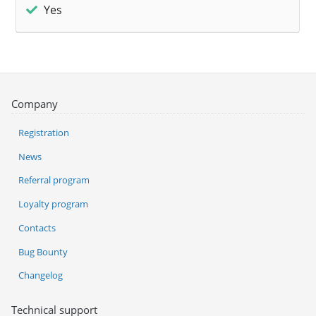
Yes
Company
Registration
News
Referral program
Loyalty program
Contacts
Bug Bounty
Changelog
Technical support